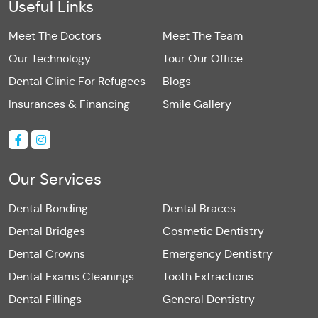
Useful Links
Meet The Doctors
Meet The Team
Our Technology
Tour Our Office
Dental Clinic For Refugees
Blogs
Insurances & Financing
Smile Gallery
Our Services
Dental Bonding
Dental Braces
Dental Bridges
Cosmetic Dentistry
Dental Crowns
Emergency Dentistry
Dental Exams Cleanings
Tooth Extractions
Dental Fillings
General Dentistry