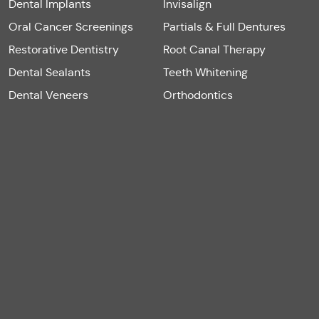
Dental Implants
Invisalign
Oral Cancer Screenings
Partials & Full Dentures
Restorative Dentistry
Root Canal Therapy
Dental Sealants
Teeth Whitening
Dental Veneers
Orthodontics