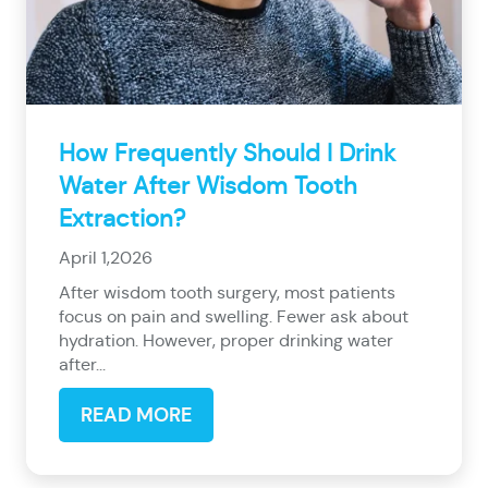
How Frequently Should I Drink
Water After Wisdom Tooth
Extraction?
April 1,2026
After wisdom tooth surgery, most patients
focus on pain and swelling. Fewer ask about
hydration. However, proper drinking water
after...
READ MORE