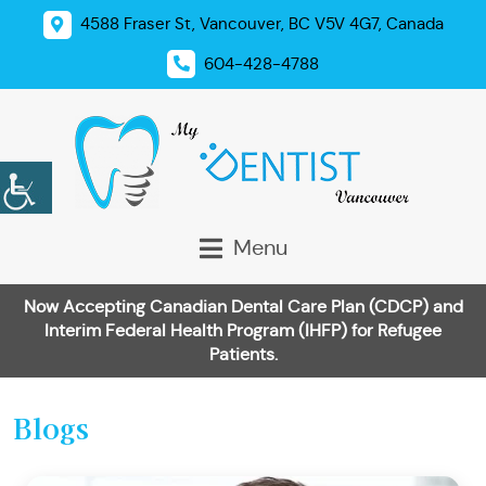
4588 Fraser St, Vancouver, BC V5V 4G7, Canada
604-428-4788
Menu
Now Accepting Canadian Dental Care Plan (CDCP) and
Interim Federal Health Program (IHFP) for Refugee
Patients.
Blogs