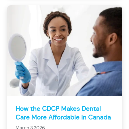
How the CDCP Makes Dental
Care More Affordable in Canada
March 3,2026