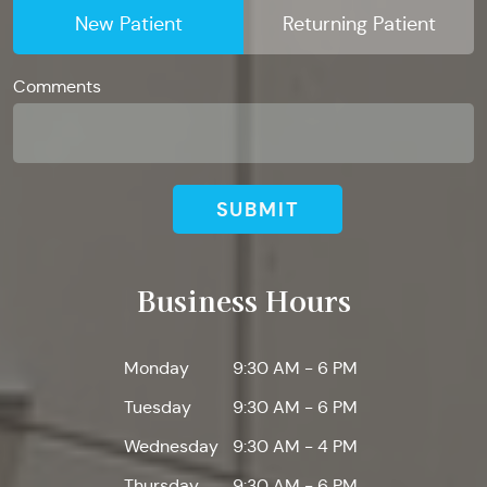
New Patient
Returning Patient
Comments
SUBMIT
Business Hours
Monday
9:30 AM - 6 PM
Tuesday
9:30 AM - 6 PM
Wednesday
9:30 AM - 4 PM
Thursday
9:30 AM - 6 PM