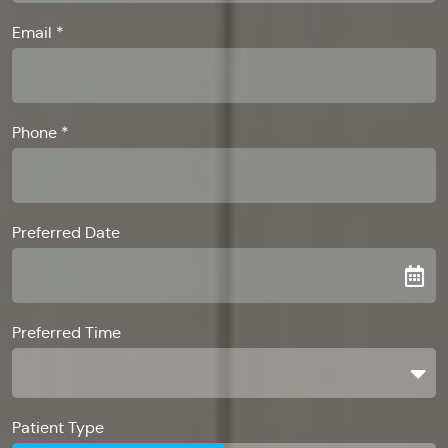
Email *
Phone *
Preferred Date
Preferred Time
Preferred Time
Patient Type