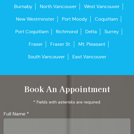
Burnaby
North Vancouver
West Vancouver
New Westminster
Port Moody
Coquitlam
Port Coquitlam
Richmond
Delta
Surrey
Fraser
Fraser St.
Mt. Pleasant
South Vancouver
East Vancouver
Book An Appointment
* Fields with asterisks are required.
Full Name *