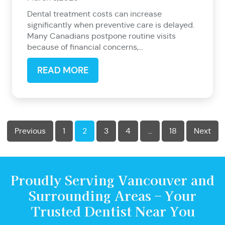
Dental treatment costs can increase
significantly when preventive care is delayed.
Many Canadians postpone routine visits
because of financial concerns,...
READ MORE
Previous
1
2
3
4
…
18
Next
Proudly Serving Vancouver and
Surrounding Areas – Your
Trusted Dentist Near You