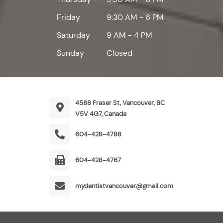
Friday
9:30 AM - 6 PM
Saturday
9 AM - 4 PM
Sunday
Closed
4588 Fraser St, Vancouver, BC
V5V 4G7, Canada
604-428-4788
604-428-4767
mydentistvancouver@gmail.com