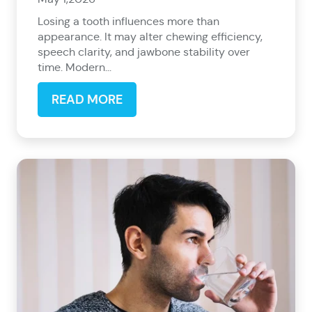
Losing a tooth influences more than
appearance. It may alter chewing efficiency,
speech clarity, and jawbone stability over
time. Modern...
READ MORE