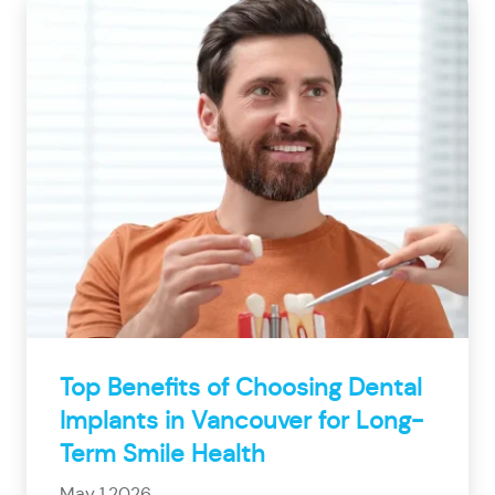
Top Benefits of Choosing Dental
Implants in Vancouver for Long-
Term Smile Health
May 1,2026