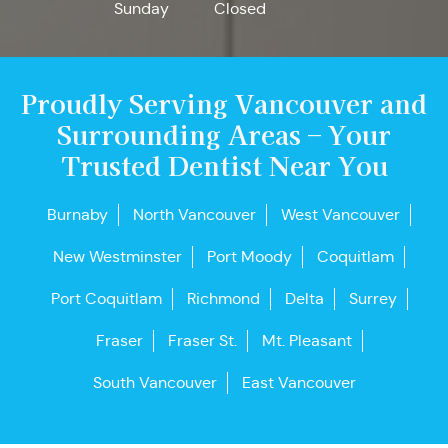
Sunday
Closed
Proudly Serving Vancouver and
Surrounding Areas – Your
Trusted Dentist Near You
Burnaby
North Vancouver
West Vancouver
New Westminster
Port Moody
Coquitlam
Port Coquitlam
Richmond
Delta
Surrey
Fraser
Fraser St.
Mt. Pleasant
South Vancouver
East Vancouver