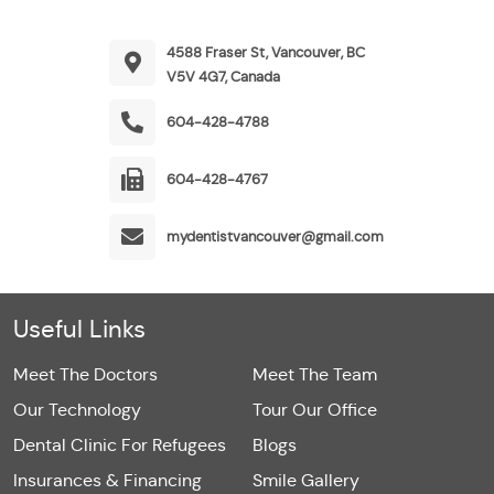
4588 Fraser St, Vancouver, BC
V5V 4G7, Canada
604-428-4788
604-428-4767
mydentistvancouver@gmail.com
Useful Links
Meet The Doctors
Meet The Team
Our Technology
Tour Our Office
Dental Clinic For Refugees
Blogs
Insurances & Financing
Smile Gallery