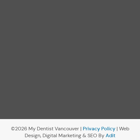
Privacy Policy
©2026 My Dentist Vancouver |
| Web
Adit
Design, Digital Marketing & SEO By