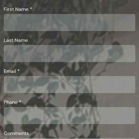
First Name *
Last Name
Email *
Phone *
Comments