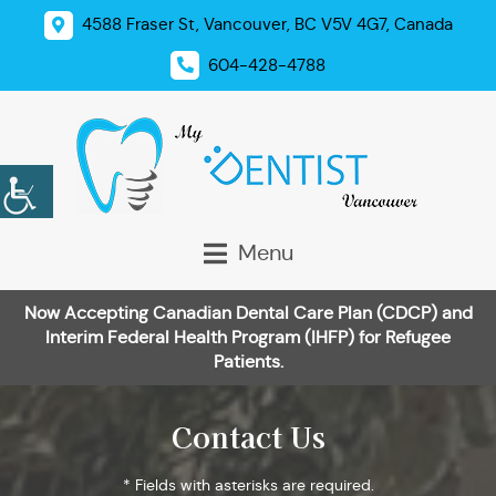
4588 Fraser St, Vancouver, BC V5V 4G7, Canada
604-428-4788
Menu
Now Accepting Canadian Dental Care Plan (CDCP) and
Interim Federal Health Program (IHFP) for Refugee
Patients.
Contact Us
* Fields with asterisks are required.