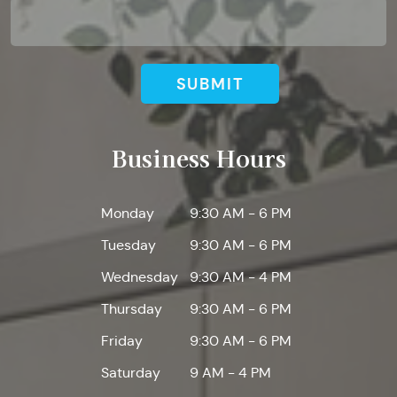
SUBMIT
Business Hours
Monday
9:30 AM - 6 PM
Tuesday
9:30 AM - 6 PM
Wednesday
9:30 AM - 4 PM
Thursday
9:30 AM - 6 PM
Friday
9:30 AM - 6 PM
Saturday
9 AM - 4 PM