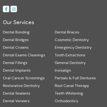
Our Services
Dental Bonding
Dental Braces
Dental Bridges
Cosmetic Dentistry
Dental Crowns
Emergency Dentistry
Dental Exams Cleanings
Tooth Extractions
Dental Fillings
General Dentistry
Dental Implants
Invisalign
Oral Cancer Screenings
Partials & Full Dentures
Restorative Dentistry
Root Canal Therapy
Dental Sealants
Teeth Whitening
Dental Veneers
Orthodontics