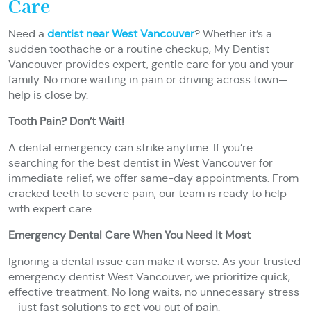
Care
Need a
dentist near West Vancouver
? Whether it’s a
sudden toothache or a routine checkup, My Dentist
Vancouver provides expert, gentle care for you and your
family. No more waiting in pain or driving across town—
help is close by.
Tooth Pain? Don’t Wait!
A dental emergency can strike anytime. If you’re
searching for the best dentist in West Vancouver for
immediate relief, we offer same-day appointments. From
cracked teeth to severe pain, our team is ready to help
with expert care.
Emergency Dental Care When You Need It Most
Ignoring a dental issue can make it worse. As your trusted
emergency dentist West Vancouver, we prioritize quick,
effective treatment. No long waits, no unnecessary stress
—just fast solutions to get you out of pain.