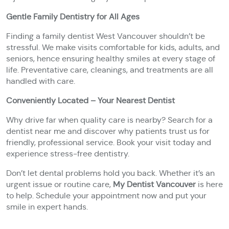
Gentle Family Dentistry for All Ages
Finding a family dentist West Vancouver shouldn’t be
stressful. We make visits comfortable for kids, adults, and
seniors, hence ensuring healthy smiles at every stage of
life. Preventative care, cleanings, and treatments are all
handled with care.
Conveniently Located – Your Nearest Dentist
Why drive far when quality care is nearby? Search for a
dentist near me and discover why patients trust us for
friendly, professional service. Book your visit today and
experience stress-free dentistry.
Don’t let dental problems hold you back. Whether it’s an
urgent issue or routine care,
My Dentist Vancouver
is here
to help. Schedule your appointment now and put your
smile in expert hands.