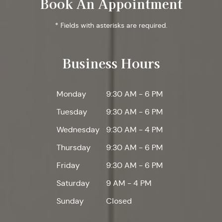
Book An Appointment
* Fields with asterisks are required.
Business Hours
Monday
9:30 AM - 6 PM
Tuesday
9:30 AM - 6 PM
Wednesday
9:30 AM - 4 PM
Thursday
9:30 AM - 6 PM
Friday
9:30 AM - 6 PM
Saturday
9 AM - 4 PM
Sunday
Closed