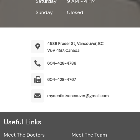
Saturday
9 AM - 4 PM
Sunday
Closed
4588 Fraser St, Vancouver, BC
V5V 4G7, Canada
604-428-4788
604-428-4767
mydentistvancouver@gmail.com
Useful Links
Meet The Doctors
Meet The Team