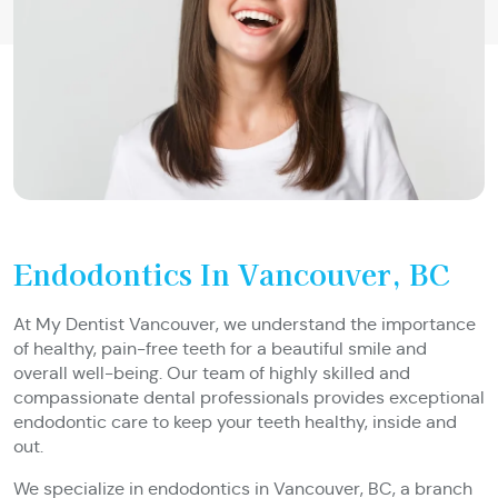
Endodontics In Vancouver, BC
At My Dentist Vancouver, we understand the importance
of healthy, pain-free teeth for a beautiful smile and
overall well-being. Our team of highly skilled and
compassionate dental professionals provides exceptional
endodontic care to keep your teeth healthy, inside and
out.
We specialize in endodontics in Vancouver, BC, a branch