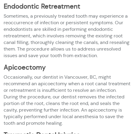
Endodontic Retreatment
Sometimes, a previously treated tooth may experience a
reoccurrence of infection or persistent symptoms. Our
endodontists are skilled in performing endodontic
retreatment, which involves removing the existing root
canal filling, thoroughly cleaning the canals, and resealing
them. The procedure allows us to address unresolved
issues and save your tooth from extraction.
Apicoectomy
Occasionally, our dentist in Vancouver, BC, might
recommend an apicoectomy when a root canal treatment
or retreatment is insufficient to resolve an infection.
During the procedure, our dentist removes the infected
portion of the root, cleans the root end, and seals the
cavity, preventing further infection. An apicoectomy is
typically performed under local anesthesia to save the
tooth and promote healing.