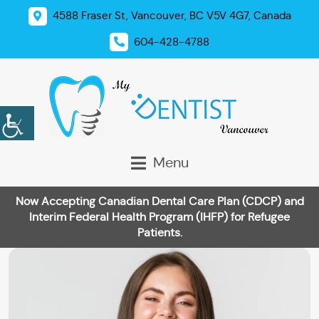
4588 Fraser St, Vancouver, BC V5V 4G7, Canada
604-428-4788
Menu
Now Accepting Canadian Dental Care Plan (CDCP) and
Interim Federal Health Program (IHFP) for Refugee
Patients.