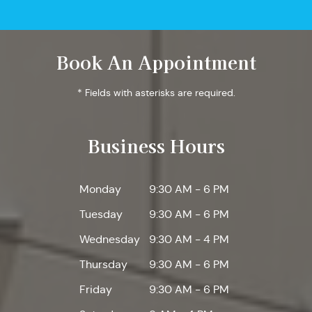
Book An Appointment
* Fields with asterisks are required.
Business Hours
Monday
9:30 AM - 6 PM
Tuesday
9:30 AM - 6 PM
Wednesday
9:30 AM - 4 PM
Thursday
9:30 AM - 6 PM
Friday
9:30 AM - 6 PM