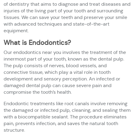
of dentistry that aims to diagnose and treat diseases and
injuries of the living part of your tooth and surrounding
tissues. We can save your teeth and preserve your smile
with advanced techniques and state-of-the-art
equipment.
What is Endodontics?
Our endodontics near you involves the treatment of the
innermost part of your tooth, known as the dental pulp.
The pulp consists of nerves, blood vessels, and
connective tissue, which play a vital role in tooth
development and sensory perception. An infected or
damaged dental pulp can cause severe pain and
compromise the tooth’s health.
Endodontic treatments like root canals involve removing
the damaged or infected pulp, cleaning, and sealing them
with a biocompatible sealant. The procedure eliminates
pain, prevents infection, and saves the natural tooth
structure.