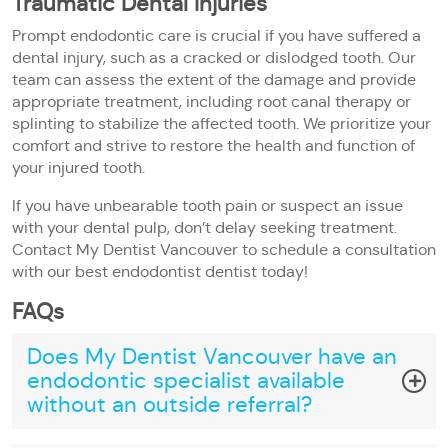
Traumatic Dental Injuries
Prompt endodontic care is crucial if you have suffered a
dental injury, such as a cracked or dislodged tooth. Our
team can assess the extent of the damage and provide
appropriate treatment, including root canal therapy or
splinting to stabilize the affected tooth. We prioritize your
comfort and strive to restore the health and function of
your injured tooth.
If you have unbearable tooth pain or suspect an issue
with your dental pulp, don’t delay seeking treatment.
Contact My Dentist Vancouver to schedule a consultation
with our best endodontist dentist today!
FAQs
Does My Dentist Vancouver have an
endodontic specialist available
without an outside referral?