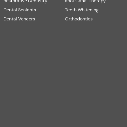
Restorative Dentistry
Root Canal Therapy
Dental Sealants
Teeth Whitening
Dental Veneers
Orthodontics