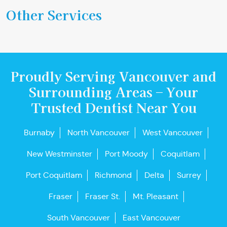
Other Services
Proudly Serving Vancouver and
Surrounding Areas – Your
Trusted Dentist Near You
Burnaby
North Vancouver
West Vancouver
New Westminster
Port Moody
Coquitlam
Port Coquitlam
Richmond
Delta
Surrey
Fraser
Fraser St.
Mt. Pleasant
South Vancouver
East Vancouver