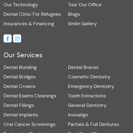
Our Technology
Tour Our Office
Dental Clinic For Refugees
Blogs
Insurances & Financing
Smile Gallery
Our Services
Dental Bonding
Dental Braces
Dental Bridges
Cosmetic Dentistry
Dental Crowns
Emergency Dentistry
Dental Exams Cleanings
Tooth Extractions
Dental Fillings
General Dentistry
Dental Implants
Invisalign
Oral Cancer Screenings
Partials & Full Dentures