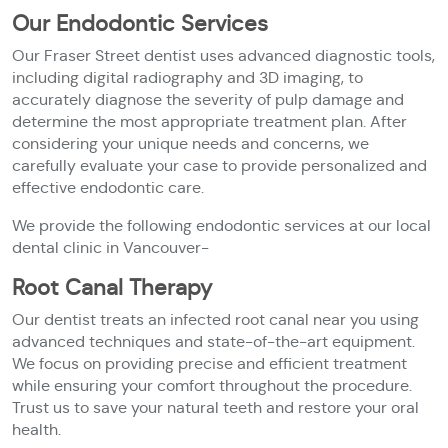
Our Endodontic Services
Our Fraser Street dentist uses advanced diagnostic tools,
including digital radiography and 3D imaging, to
accurately diagnose the severity of pulp damage and
determine the most appropriate treatment plan. After
considering your unique needs and concerns, we
carefully evaluate your case to provide personalized and
effective endodontic care.
We provide the following endodontic services at our local
dental clinic in Vancouver-
Root Canal Therapy
Our dentist treats an infected root canal near you using
advanced techniques and state-of-the-art equipment.
We focus on providing precise and efficient treatment
while ensuring your comfort throughout the procedure.
Trust us to save your natural teeth and restore your oral
health.