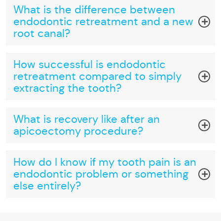
What is the difference between
endodontic retreatment and a new
root canal?
How successful is endodontic
retreatment compared to simply
extracting the tooth?
What is recovery like after an
apicoectomy procedure?
How do I know if my tooth pain is an
endodontic problem or something
else entirely?