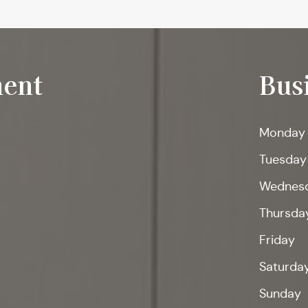
ent
Bus
Monday
Tuesday
Wednes
Thursda
Friday
Saturda
Sunday