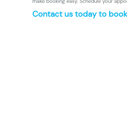
make booking easy. Schedule your appoi
Contact us today to book 