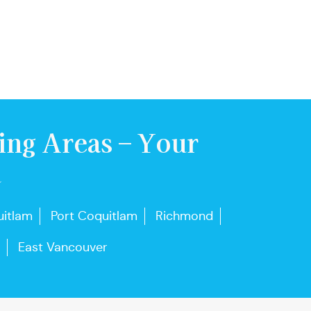
ing Areas – Your
u
itlam
Port Coquitlam
Richmond
East Vancouver