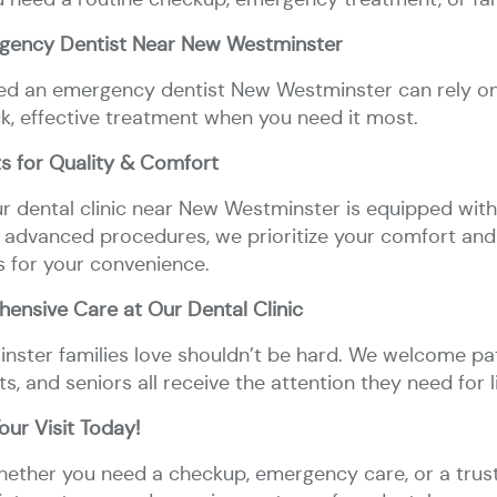
gency Dentist Near New Westminster
Dental
Dental
Dental
Dental
Partials
Wisdom
Oral
Bridges
Crowns
Fillings
Implants
&
Teeth
Surgery
need an emergency dentist New Westminster can rely on,
Full
Extractions
Dentures
ck, effective treatment when you need it most.
s for Quality & Comfort
Dental
Invisalign
ur dental clinic near New Westminster is equipped with 
Braces
 advanced procedures, we prioritize your comfort and 
s for your convenience.
ensive Care at Our Dental Clinic
nster families love shouldn’t be hard. We welcome pati
ts, and seniors all receive the attention they need for l
ur Visit Today!
Whether you need a checkup, emergency care, or a tru