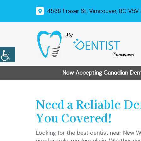
4588 Fraser St, Vancouver, BC V5V
Now Accepting Canadian Dental
Need a Reliable D
You Covered!
Looking for the best dentist near New W
comfortable, modern clinic. Whether you