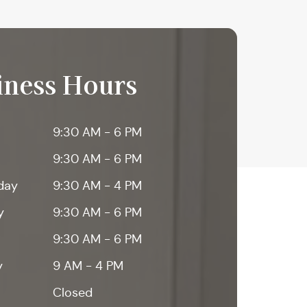
iness Hours
9:30 AM - 6 PM
9:30 AM - 6 PM
day
9:30 AM - 4 PM
y
9:30 AM - 6 PM
9:30 AM - 6 PM
y
9 AM - 4 PM
Closed