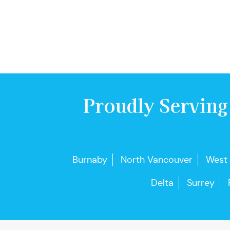
Proudly Serving
Burnaby
North Vancouver
West
Delta
Surrey