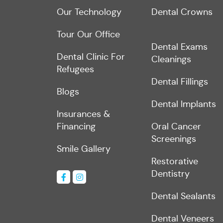
Our Technology
Dental Crowns
Tour Our Office
Dental Exams
Dental Clinic For
Cleanings
Refugees
Dental Fillings
Blogs
Dental Implants
Insurances &
Financing
Oral Cancer
Screenings
Smile Gallery
Restorative
Dentistry
Dental Sealants
Dental Veneers