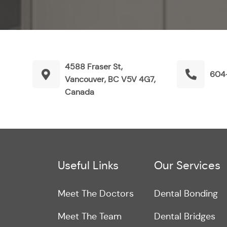
4588 Fraser St,
604
Vancouver, BC V5V 4G7,
Canada
Useful Links
Our Services
Meet The Doctors
Dental Bonding
Meet The Team
Dental Bridges