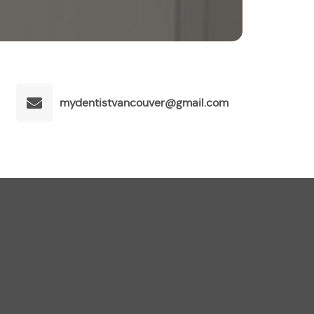
mydentistvancouver@gmail.com