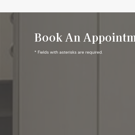
Book An Appointm
* Fields with asterisks are required.