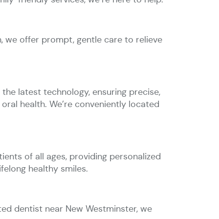
 we offer prompt, gentle care to relieve
the latest technology, ensuring precise,
oral health. We’re conveniently located
ents of all ages, providing personalized
ifelong healthy smiles.
sted dentist near New Westminster, we