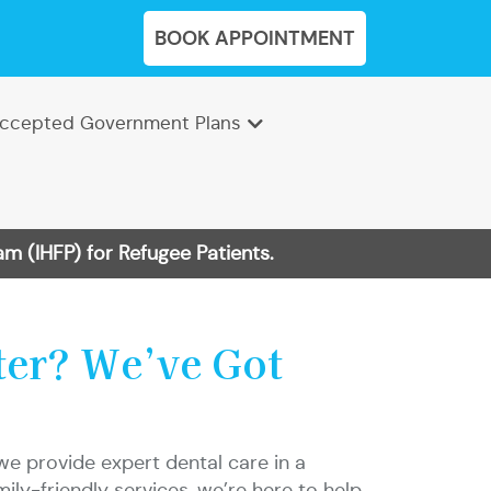
BOOK APPOINTMENT
ccepted Government Plans
m (IHFP) for Refugee Patients.
ter? We’ve Got
we provide expert dental care in a
y-friendly services, we’re here to help.