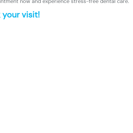
ntment now and experience stress-free dental care.
your visit!