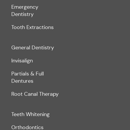
Emergency
Dentistry
Tooth Extractions
General Dentistry
Invisalign
Partials & Full
Dentures
Root Canal Therapy
Teeth Whitening
Orthodontics