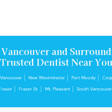
 Vancouver and Surround
Trusted Dentist Near Yo
 Vancouver
New Westminster
Port Moody
Coqu
Fraser
Fraser St.
Mt. Pleasant
South Vancouver