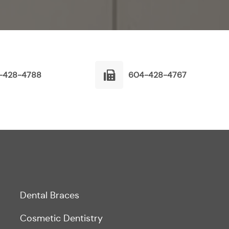
-428-4788
604-428-4767
Dental Braces
Cosmetic Dentistry