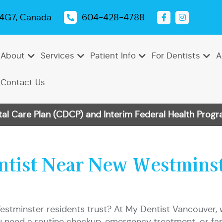
 4G7, Canada
604-428-4788
About
Services
Patient Info
For Dentists
A
Contact Us
 Care Plan (CDCP) and Interim Federal Health Progra
Emergency
Dental
Tooth
Oral
Root
Dental
Endodontics
Periodontics
Pediatric
TMJ
Dentistry
Exams
Extractions
Cancer
Canal
Sealants
Dentistry
Treatment
Cleanings
Screenings
Therapy
entist Near New Westmins
Dental
Teeth
Dental
Bonding
Whitening
Veneers
estminster residents trust? At My Dentist Vancouver, 
 need a routine checkup, emergency treatment, or famil