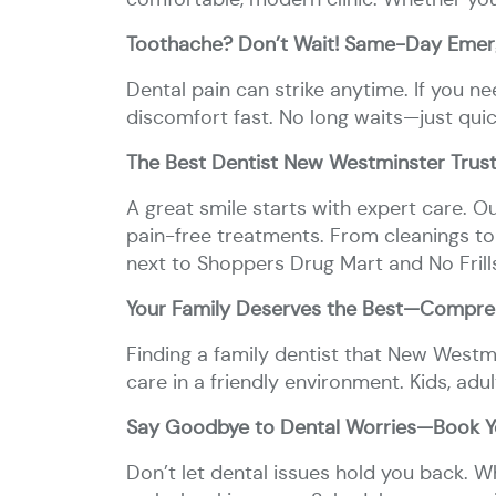
Toothache? Don’t Wait! Same-Day Emer
Dental pain can strike anytime. If you 
discomfort fast. No long waits—just qui
The Best Dentist New Westminster Trust
A great smile starts with expert care. O
pain-free treatments. From cleanings to
next to Shoppers Drug Mart and No Frill
Your Family Deserves the Best—Compreh
Finding a family dentist that New Westmi
care in a friendly environment. Kids, adul
Say Goodbye to Dental Worries—Book Yo
Don’t let dental issues hold you back. 