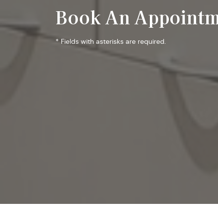
Book An Appointm
* Fields with asterisks are required.