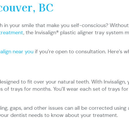
couver, BC
 in your smile that make you self-conscious? Without 
treatment
, the Invisalign® plastic aligner tray system
salign near you
if you’re open to consultation. Here’s
igned to fit over your natural teeth. With Invisalign, 
es of trays for months. You’ll wear each set of trays f
ing, gaps, and other issues can all be corrected using 
your dentist needs to know about your treatment.