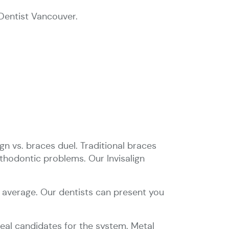
Dentist Vancouver.
gn vs. braces duel. Traditional braces
thodontic problems. Our Invisalign
n average. Our dentists can present you
ideal candidates for the system. Metal