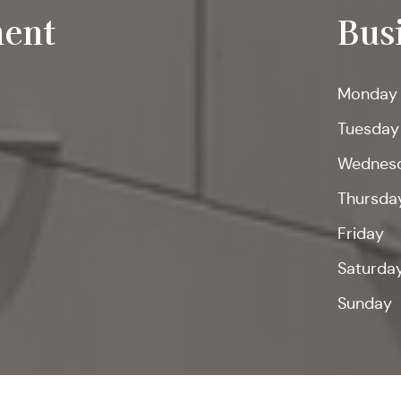
ent
Bus
Monday
Tuesday
Wednes
Thursda
Friday
Saturda
Sunday