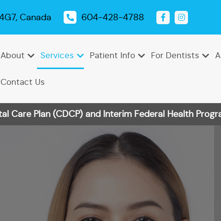
 4G7, Canada
604-428-4788
About
Services
Patient Info
For Dentists
A
Contact Us
 Care Plan (CDCP) and Interim Federal Health Progra
Emergency
Dental
Tooth
Oral
Root
Dental
Endodontics
Periodontics
Pediatric
TMJ
Dentistry
Exams
Extractions
Cancer
Canal
Sealants
Dentistry
Treatment
Cleanings
Screenings
Therapy
Dental
Teeth
Dental
Bonding
Whitening
Veneers