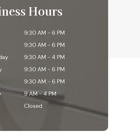
iness Hours
9:30 AM - 6 PM
9:30 AM - 6 PM
day
9:30 AM - 4 PM
y
9:30 AM - 6 PM
9:30 AM - 6 PM
y
9 AM - 4 PM
Closed