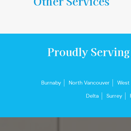
Other Services
Proudly Serving
Burnaby
North Vancouver
West
Delta
Surrey