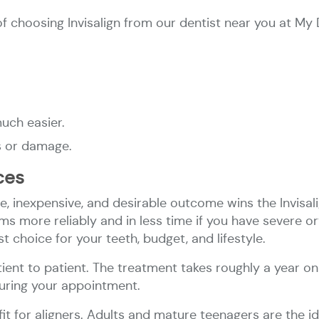
 choosing Invisalign from our dentist near you at My 
much easier.
s or damage.
aces
e, inexpensive, and desirable outcome wins the Invisali
 more reliably and in less time if you have severe or
t choice for your teeth, budget, and lifestyle.
tient to patient.​ The treatment takes roughly a year o
during your appointment.
 fit for aligners. Adults and mature teenagers are the 