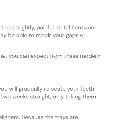
the unsightly, painful metal hardware
 may be able to repair your gaps or
 what you can expect from these modern
you will gradually relocate your teeth
or two weeks straight, only taking them
aligners. Because the trays are