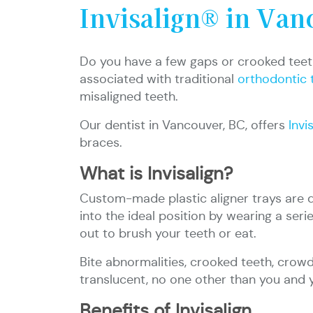
Invisalign® in Van
Do you have a few gaps or crooked teeth
associated with traditional
orthodontic 
misaligned teeth.
Our dentist in Vancouver, BC, offers
Invi
braces.
What is Invisalign?
Custom-made plastic aligner trays are des
into the ideal position by wearing a seri
out to brush your teeth or eat.
Bite abnormalities, crooked teeth, crowd
translucent, no one other than you and 
Benefits of Invisalign