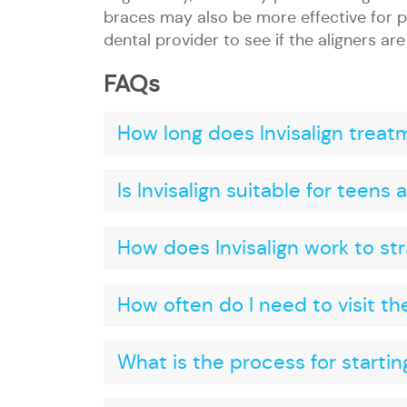
braces may also be more effective for p
dental provider to see if the aligners are
FAQs
How long does Invisalign treat
Is Invisalign suitable for teens
How does Invisalign work to st
How often do I need to visit th
What is the process for starting