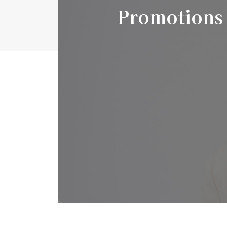
Promotions