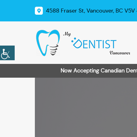
4588 Fraser St, Vancouver, BC V5V
Now Accepting Canadian Dental