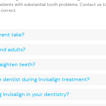
atients with substantial tooth problems. Contact us t
 correct.
ment take?
 and adults?
raighten teeth?
e dentist during Invisalign treatment?
 Invisalign in your dentistry?