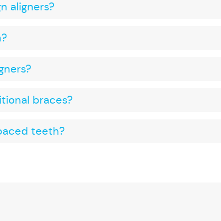
gn aligners?
h?
igners?
ditional braces?
spaced teeth?