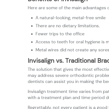
Here are some of the main advantages of
A natural-looking, metal-free smile
There are no dietary limitations.
Fewer trips to the office
Access to teeth for oral hygiene is 
Metal wires did not create any sore
Invisalign vs. Traditional Br
The solution that gives the most effectiv
may address severe orthodontic problems
dentists can assist you in making the bes
Invisalign treatment time varies from pa
with a treatment plan and time period 
Regrettably, not every patient is a good