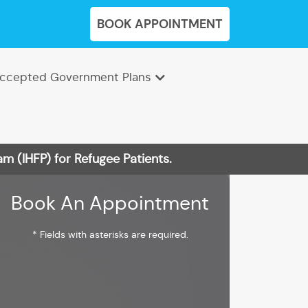
BOOK APPOINTMENT
ccepted Government Plans
m (IHFP) for Refugee Patients.
Book An Appointment
* Fields with asterisks are required.