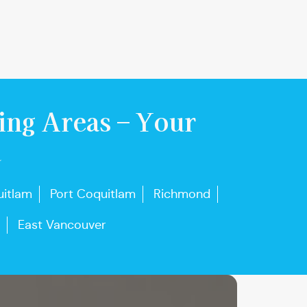
ing Areas – Your
u
itlam
Port Coquitlam
Richmond
East Vancouver