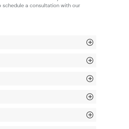
o schedule a consultation with our