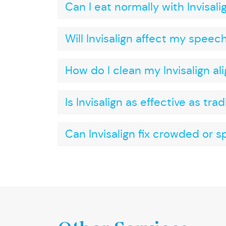
Can I eat normally with Invisali
Will Invisalign affect my speec
How do I clean my Invisalign al
Is Invisalign as effective as tra
Can Invisalign fix crowded or 