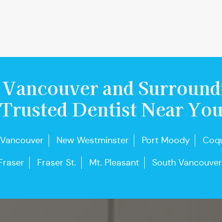
 Vancouver and Surround
Trusted Dentist Near Yo
 Vancouver
New Westminster
Port Moody
Coqu
Fraser
Fraser St.
Mt. Pleasant
South Vancouver