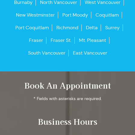
Burnaby
North Vancouver
West Vancouver
New Westminster
Port Moody
Coquitlam
Port Coquitlam
Richmond
Delta
Surrey
Fraser
Fraser St.
Mt. Pleasant
South Vancouver
East Vancouver
Book An Appointment
* Fields with asterisks are required.
Business Hours