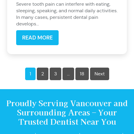
Severe tooth pain can interfere with eating,
sleeping, speaking, and normal daily activities.
In many cases, persistent dental pain
develops...
READ MORE
1
2
3
…
18
Next
Proudly Serving Vancouver and
Surrounding Areas – Your
Trusted Dentist Near You