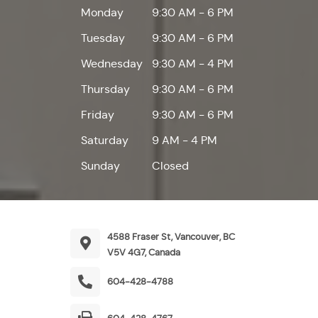
Monday
9:30 AM - 6 PM
Tuesday
9:30 AM - 6 PM
Wednesday
9:30 AM - 4 PM
Thursday
9:30 AM - 6 PM
Friday
9:30 AM - 6 PM
Saturday
9 AM - 4 PM
Sunday
Closed
4588 Fraser St, Vancouver, BC
V5V 4G7, Canada
604-428-4788