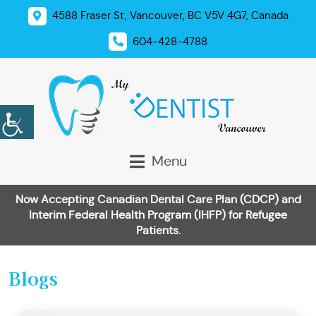
4588 Fraser St, Vancouver, BC V5V 4G7, Canada
604-428-4788
Menu
Now Accepting Canadian Dental Care Plan (CDCP) and
Interim Federal Health Program (IHFP) for Refugee
Patients.
Blogs