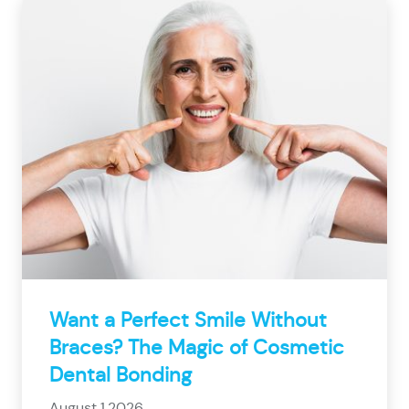
Want a Perfect Smile Without
Braces? The Magic of Cosmetic
Dental Bonding
August 1,2026