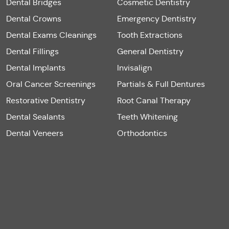
Dental Bridges
Cosmetic Dentistry
Dental Crowns
Emergency Dentistry
Dental Exams Cleanings
Tooth Extractions
Dental Fillings
General Dentistry
Dental Implants
Invisalign
Oral Cancer Screenings
Partials & Full Dentures
Restorative Dentistry
Root Canal Therapy
Dental Sealants
Teeth Whitening
Dental Veneers
Orthodontics