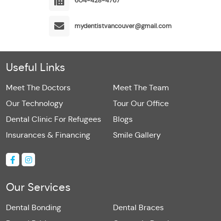
604-428-4767
mydentistvancouver@gmail.com
Useful Links
Meet The Doctors
Meet The Team
Our Technology
Tour Our Office
Dental Clinic For Refugees
Blogs
Insurances & Financing
Smile Gallery
Our Services
Dental Bonding
Dental Braces