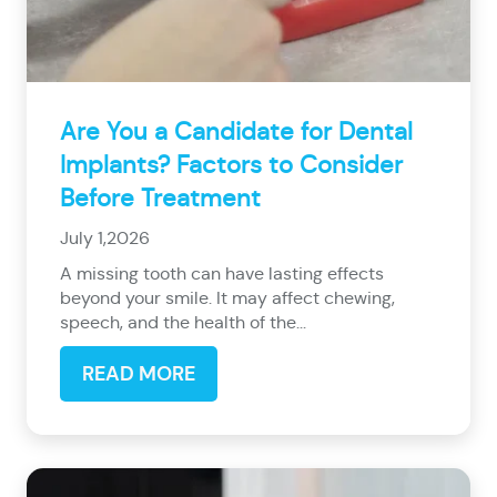
Are You a Candidate for Dental
Implants? Factors to Consider
Before Treatment
July 1,2026
A missing tooth can have lasting effects
beyond your smile. It may affect chewing,
speech, and the health of the...
READ MORE