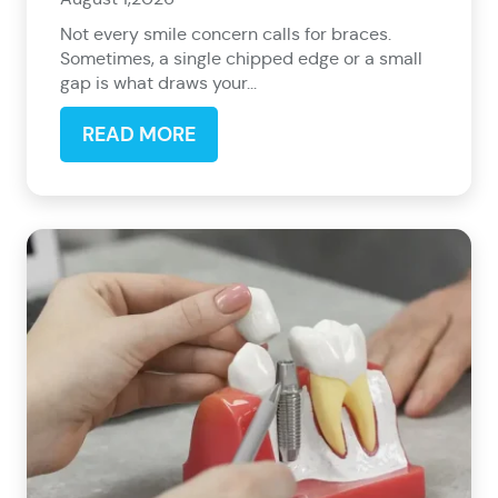
Not every smile concern calls for braces.
Sometimes, a single chipped edge or a small
gap is what draws your...
READ MORE