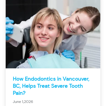
How Endodontics in Vancouver,
BC, Helps Treat Severe Tooth
Pain?
June 1,2026