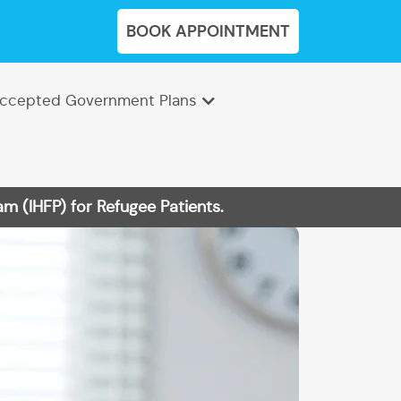
BOOK APPOINTMENT
ccepted Government Plans
m (IHFP) for Refugee Patients.