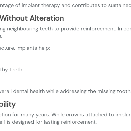
ntage of implant therapy and contributes to sustained o
Without Alteration
ing neighbouring teeth to provide reinforcement. In c
.
cture, implants help:
lthy teeth
rall dental health while addressing the missing tooth
ility
ction for many years. While crowns attached to impla
elf is designed for lasting reinforcement.