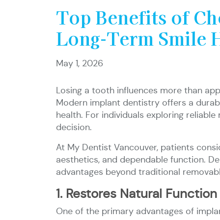
Top Benefits of Ch
Long-Term Smile 
May 1, 2026
Losing a tooth influences more than appe
Modern implant dentistry offers a durab
health. For individuals exploring reliab
decision.
At My Dentist Vancouver, patients cons
aesthetics, and dependable function. Den
advantages beyond traditional removabl
1. Restores Natural Function
One of the primary advantages of implant