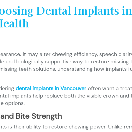
oosing Dental Implants i
Health
arance. It may alter chewing efficiency, speech clarity
le and biologically supportive way to restore missing 
le missing teeth solutions, understanding how implants 
idering
dental implants in Vancouver
often want a treatm
tal implants help replace both the visible crown and t
e options.
 and Bite Strength
s is their ability to restore chewing power. Unlike re