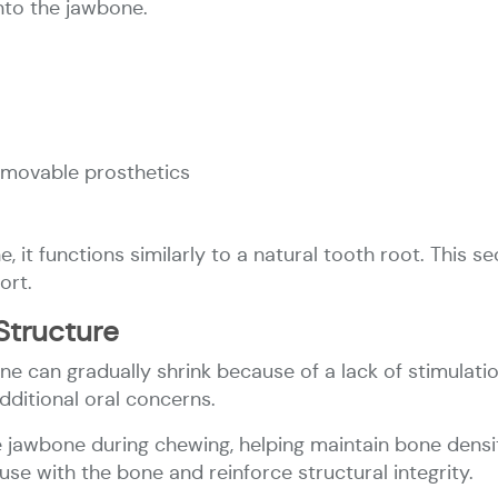
nto the jawbone.
movable prosthetics
 it functions similarly to a natural tooth root. This s
ort.
Structure
ne can gradually shrink because of a lack of stimulati
dditional oral concerns.
 jawbone during chewing, helping maintain bone densi
use with the bone and reinforce structural integrity.