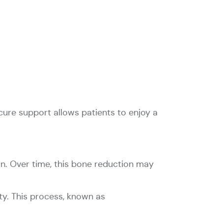
ecure support allows patients to enjoy a
on. Over time, this bone reduction may
ty. This process, known as