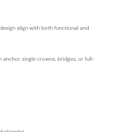
esign align with both functional and
 anchor single crowns, bridges, or full-
d planning.