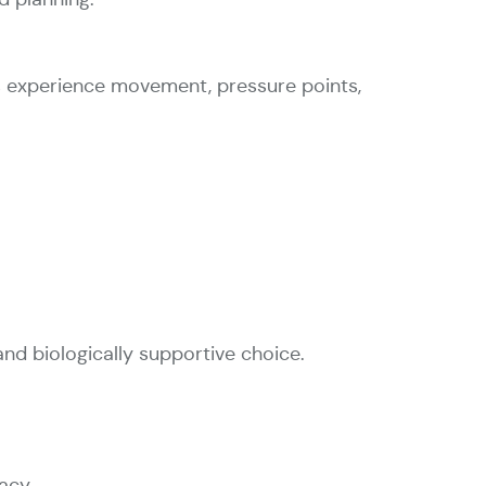
 experience movement, pressure points,
and biologically supportive choice.
acy.