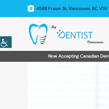
4588 Fraser St, Vancouver, BC V5V
Now Accepting Canadian Dental