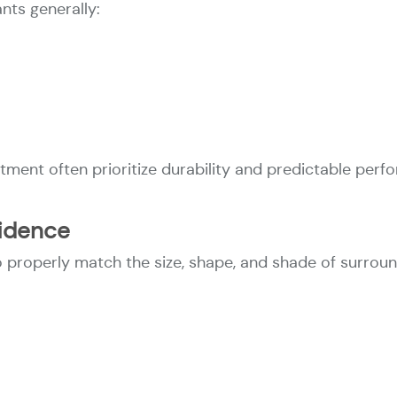
ts generally:
tment often prioritize durability and predictable perf
fidence
properly match the size, shape, and shade of surroun