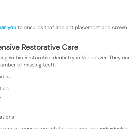
ear you
to ensures that implant placement and crown d
nsive Restorative Care
ing within Restorative dentistry in Vancouver. They can
number of missing teeth.
udes:
ture
y
ations
rocess focused on safety, precision, and individualize