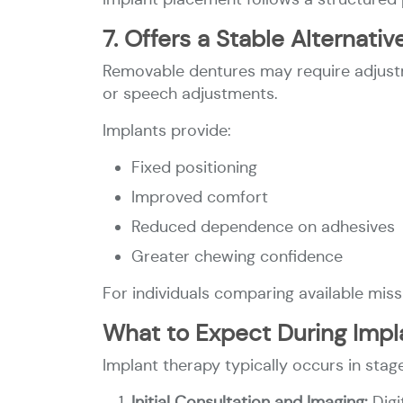
7. Offers a Stable Alternat
Removable dentures may require adjustm
or speech adjustments.
Implants provide:
Fixed positioning
Improved comfort
Reduced dependence on adhesives
Greater chewing confidence
For individuals comparing available miss
What to Expect During Impl
Implant therapy typically occurs in stag
Initial Consultation and Imaging:
Dig