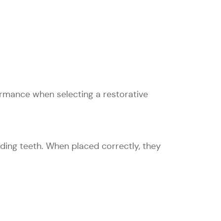
ormance when selecting a restorative
ding teeth. When placed correctly, they