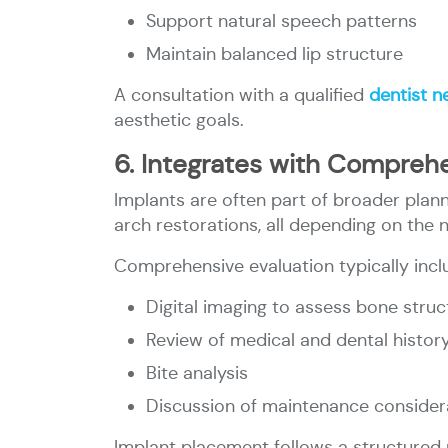
Support natural speech patterns
Maintain balanced lip structure
A consultation with a qualified
dentist n
aesthetic goals.
6. Integrates with Comprehe
Implants are often part of broader plann
arch restorations, all depending on the 
Comprehensive evaluation typically incl
Digital imaging to assess bone struc
Review of medical and dental histor
Bite analysis
Discussion of maintenance consider
Implant placement follows a structured p