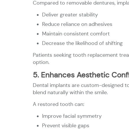
Compared to removable dentures, implan
Deliver greater stability
Reduce reliance on adhesives
Maintain consistent comfort
Decrease the likelihood of shifting
Patients seeking tooth replacement trea
option.
5. Enhances Aesthetic Con
Dental implants are custom-designed to 
blend naturally within the smile.
A restored tooth can:
Improve facial symmetry
Prevent visible gaps