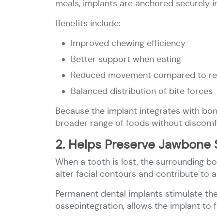
meals, implants are anchored securely i
Benefits include:
Improved chewing efficiency
Better support when eating
Reduced movement compared to re
Balanced distribution of bite forces
Because the implant integrates with bone,
broader range of foods without discomf
2. Helps Preserve Jawbone 
When a tooth is lost, the surrounding bo
alter facial contours and contribute to a
Permanent dental implants stimulate the
osseointegration, allows the implant to f