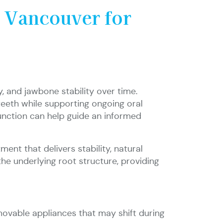
n Vancouver for
, and jawbone stability over time.
teeth while supporting ongoing oral
function can help guide an informed
ent that delivers stability, natural
he underlying root structure, providing
movable appliances that may shift during