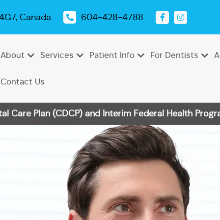
 4G7, Canada
604-428-4788
About
Services
Patient Info
For Dentists
A
Contact Us
 Care Plan (CDCP) and Interim Federal Health Progra
Emergency
Dental
Tooth
Oral
Root
Dental
Endodontics
Periodontics
Pediatric
TMJ
Dentistry
Exams
Extractions
Cancer
Canal
Sealants
Dentistry
Treatment
Cleanings
Screenings
Therapy
Dental
Teeth
Dental
Bonding
Whitening
Veneers