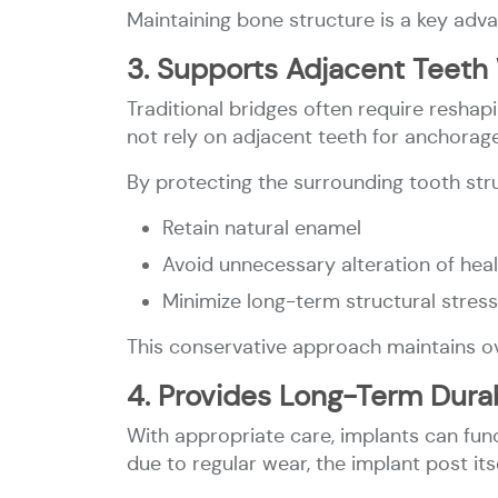
Maintaining bone structure is a key adva
3. Supports Adjacent Teeth 
Traditional bridges often require reshap
not rely on adjacent teeth for anchorage
By protecting the surrounding tooth stru
Retain natural enamel
Avoid unnecessary alteration of hea
Minimize long-term structural stress
This conservative approach maintains ove
4. Provides Long-Term Durab
With appropriate care, implants can fun
due to regular wear, the implant post its