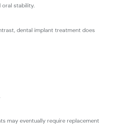
ral stability.
ontrast, dental implant treatment does
.
nts may eventually require replacement