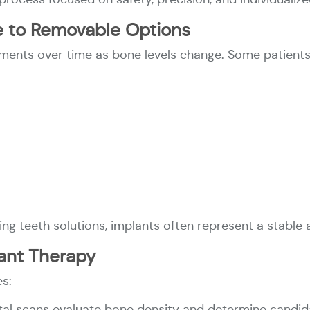
ive to Removable Options
ents over time as bone levels change. Some patients
ing teeth solutions, implants often represent a stable 
ant Therapy
es:
ital scans evaluate bone density and determine candid