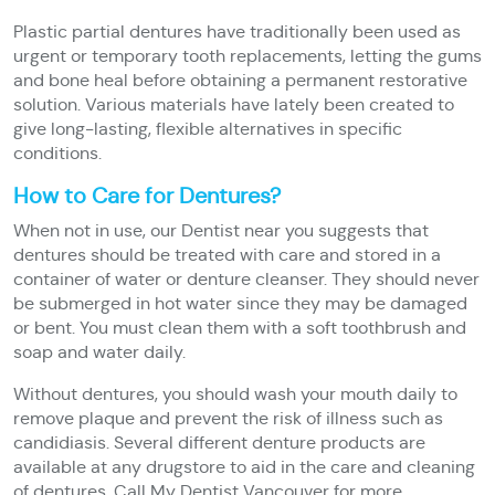
Plastic partial dentures have traditionally been used as
urgent or temporary tooth replacements, letting the gums
and bone heal before obtaining a permanent restorative
solution. Various materials have lately been created to
give long-lasting, flexible alternatives in specific
conditions.
How to Care for Dentures?
When not in use, our Dentist near you suggests that
dentures should be treated with care and stored in a
container of water or denture cleanser. They should never
be submerged in hot water since they may be damaged
or bent. You must clean them with a soft toothbrush and
soap and water daily.
Without dentures, you should wash your mouth daily to
remove plaque and prevent the risk of illness such as
candidiasis. Several different denture products are
available at any drugstore to aid in the care and cleaning
of dentures. Call My Dentist Vancouver for more