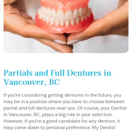
Partials and Full Dentures in
Vancouver, BC
If you’re considering getting dentures in the future, you
may be in a position where you have to choose between
partial and full dentures near you. Of course, your Dentist
in Vancouver, BC, plays a big role in your selection.
However, if you’re a good candidate for any denture, it
may come down to personal preference. My Dentist