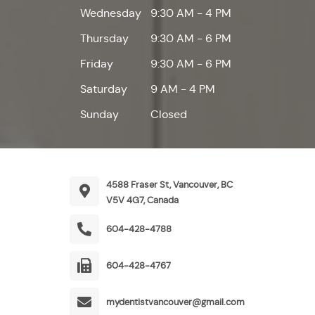
Wednesday
9:30 AM - 4 PM
Thursday
9:30 AM - 6 PM
Friday
9:30 AM - 6 PM
Saturday
9 AM - 4 PM
Sunday
Closed
4588 Fraser St, Vancouver, BC
V5V 4G7, Canada
604-428-4788
604-428-4767
mydentistvancouver@gmail.com