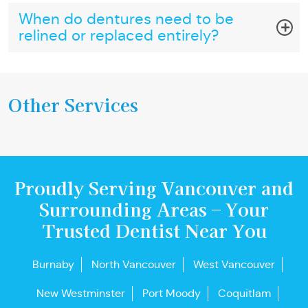
When do dentures need to be
relined or replaced entirely?
Other Services
Proudly Serving Vancouver and
Surrounding Areas – Your
Trusted Dentist Near You
Burnaby
North Vancouver
West Vancouver
New Westminster
Port Moody
Coquitlam