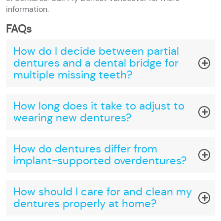
information.
FAQs
How do I decide between partial
dentures and a dental bridge for
multiple missing teeth?
How long does it take to adjust to
wearing new dentures?
How do dentures differ from
implant-supported overdentures?
How should I care for and clean my
dentures properly at home?