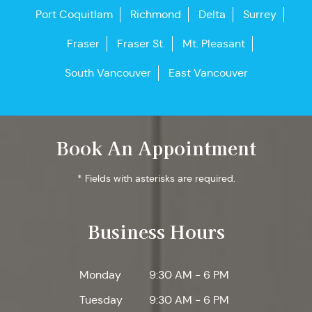
Port Coquitlam
Richmond
Delta
Surrey
Fraser
Fraser St.
Mt. Pleasant
South Vancouver
East Vancouver
Book An Appointment
* Fields with asterisks are required.
Business Hours
Monday
9:30 AM - 6 PM
Tuesday
9:30 AM - 6 PM