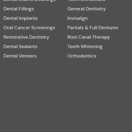
Dental Fillings
General Dentistry
Dental Implants
Invisalign
Oral Cancer Screenings
Partials & Full Dentures
Restorative Dentistry
Root Canal Therapy
Dental Sealants
Teeth Whitening
Dental Veneers
Orthodontics