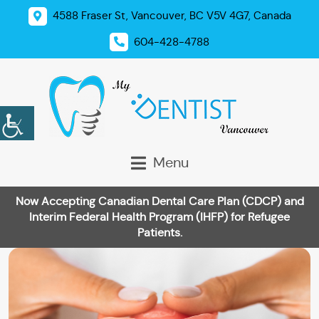
4588 Fraser St, Vancouver, BC V5V 4G7, Canada
604-428-4788
Menu
Now Accepting Canadian Dental Care Plan (CDCP) and
Interim Federal Health Program (IHFP) for Refugee
Patients.