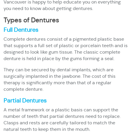
Vancouver is happy to help educate you on everything
you need to know about getting dentures.
Types of Dentures
Full Dentures
Complete dentures consist of a pigmented plastic base
that supports a full set of plastic or porcelain teeth and is
designed to look like gum tissue. The classic complete
denture is held in place by the gums forming a seal.
They can be secured by dental implants, which are
surgically implanted in the jawbone. The cost of this
therapy is significantly more than that of a regular
complete denture.
Partial Dentures
A metal framework or a plastic basis can support the
number of teeth that partial dentures need to replace.
Clasps and rests are carefully tailored to match the
natural teeth to keep them in the mouth.