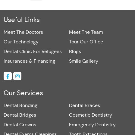
Useful Links
Meet The Doctors
Meet The Team
Our Technology
Tour Our Office
Dental Clinic For Refugees
Blogs
Insurances & Financing
Smile Gallery
Our Services
Dental Bonding
Dental Braces
Dental Bridges
Cosmetic Dentistry
Dental Crowns
Emergency Dentistry
Dental Exams Cleanings
Tooth Extractions