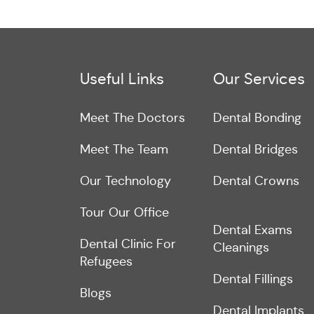
Useful Links
Our Services
Meet The Doctors
Dental Bonding
Meet The Team
Dental Bridges
Our Technology
Dental Crowns
Tour Our Office
Dental Exams
Dental Clinic For
Cleanings
Refugees
Dental Fillings
Blogs
Dental Implants