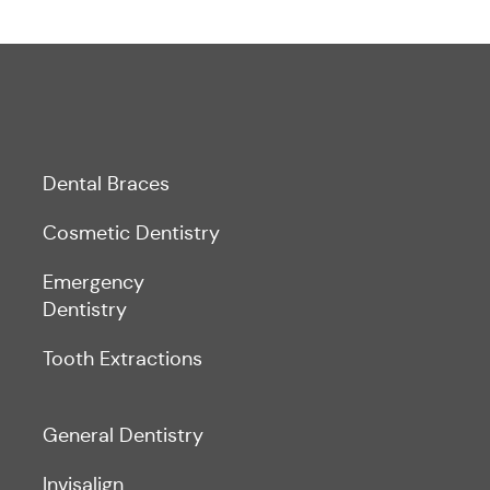
Dental Braces
Cosmetic Dentistry
Emergency
Dentistry
Tooth Extractions
General Dentistry
Invisalign