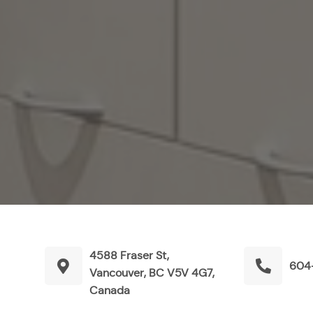
4588 Fraser St,
604
Vancouver, BC V5V 4G7,
Canada