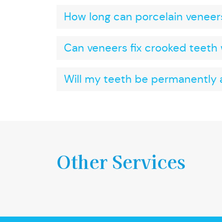
How long can porcelain veneers
Can veneers fix crooked teeth 
Will my teeth be permanently a
Other Services