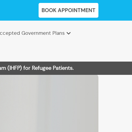
BOOK APPOINTMENT
ccepted Government Plans
m (IHFP) for Refugee Patients.