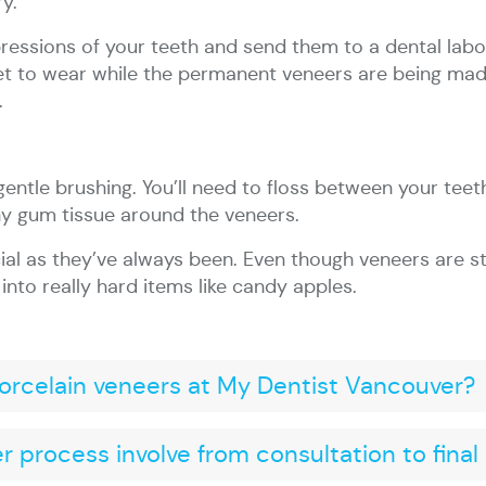
y.
mpressions of your teeth and send them to a dental labo
et to wear while the permanent veneers are being mad
.
 gentle brushing. You’ll need to floss between your teeth
hy gum tissue around the veneers.
ial as they’ve always been. Even though veneers are st
nto really hard items like candy apples.
porcelain veneers at My Dentist Vancouver?
 process involve from consultation to fina