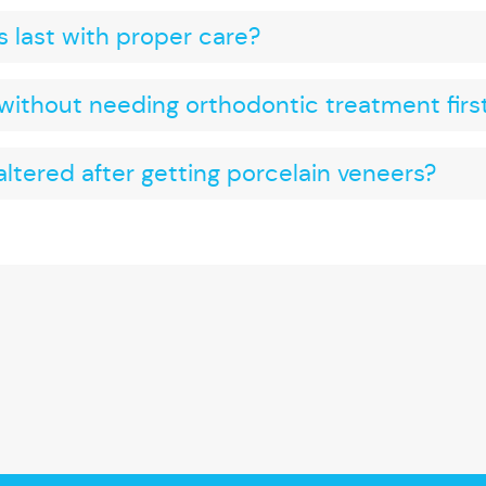
 last with proper care?
without needing orthodontic treatment firs
ltered after getting porcelain veneers?