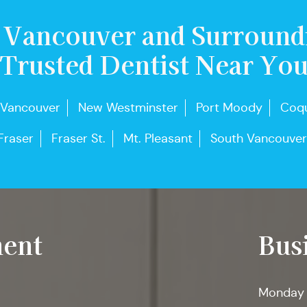
 Vancouver and Surround
Trusted Dentist Near Yo
 Vancouver
New Westminster
Port Moody
Coqu
Fraser
Fraser St.
Mt. Pleasant
South Vancouver
ent
Bus
Monday