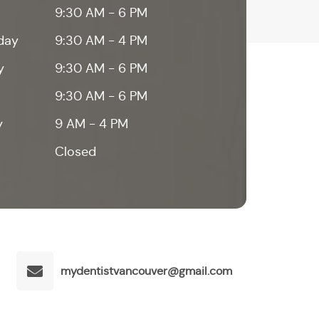
9:30 AM - 6 PM
day
9:30 AM - 4 PM
y
9:30 AM - 6 PM
9:30 AM - 6 PM
y
9 AM - 4 PM
Closed
mydentistvancouver@gmail.com