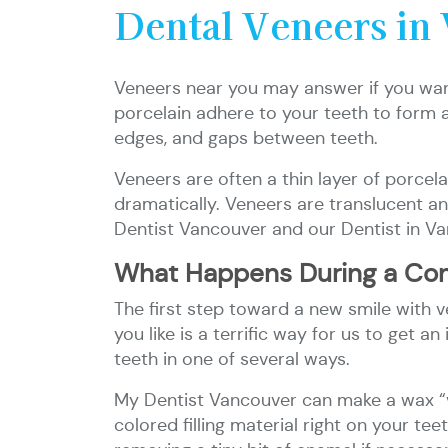
Dental Veneers in
Veneers near you may answer if you want
porcelain adhere to your teeth to form a 
edges, and gaps between teeth.
Veneers are often a thin layer of porcel
dramatically. Veneers are translucent and
Dentist Vancouver and our Dentist in Va
What Happens During a Con
The first step toward a new smile with ve
you like is a terrific way for us to get
teeth in one of several ways.
My Dentist Vancouver can make a wax “ve
colored filling material right on your t