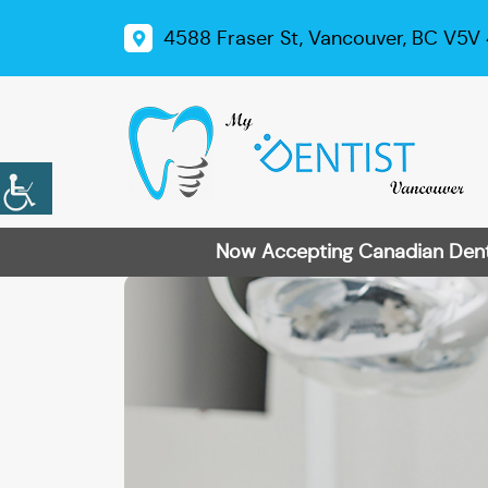
4588 Fraser St, Vancouver, BC V5V
Now Accepting Canadian Dental