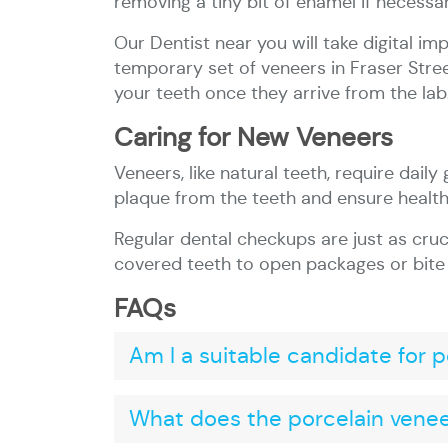
removing a tiny bit of enamel if necessar
Our Dentist near you will take digital i
temporary set of veneers in Fraser Stre
your teeth once they arrive from the lab
Caring for New Veneers
Veneers, like natural teeth, require daily
plaque from the teeth and ensure healt
Regular dental checkups are just as cruc
covered teeth to open packages or bite i
FAQs
Am I a suitable candidate for 
What does the porcelain veneer