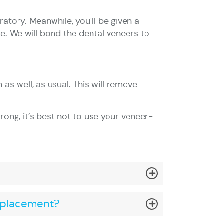
ratory. Meanwhile, you’ll be given a
e. We will bond the dental veneers to
 as well, as usual. This will remove
rong, it’s best not to use your veneer-
l placement?