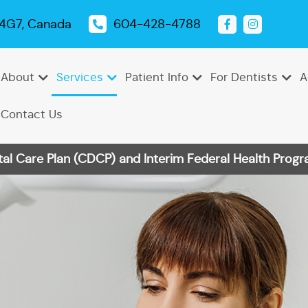
 4G7, Canada
604-428-4788
About
Services
Patient Info
For Dentists
A
Contact Us
 Care Plan (CDCP) and Interim Federal Health Progra
Emergency
Dental
Tooth
Oral
Root
Dental
Endodontics
Periodontics
Pediatric
TMJ
Dentistry
Exams
Extractions
Cancer
Canal
Sealants
Dentistry
Treatment
Cleanings
Screenings
Therapy
Dental
Teeth
Dental
Bonding
Whitening
Veneers