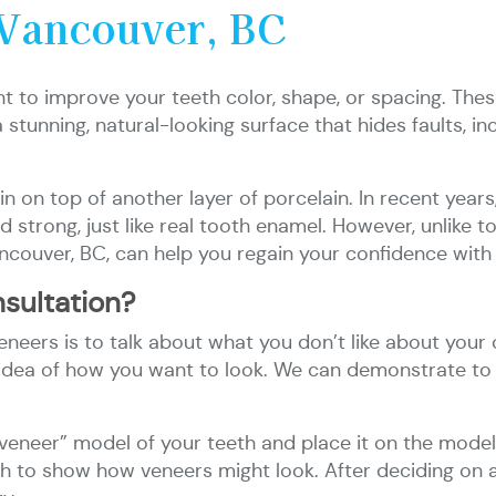
 Vancouver, BC
 to improve your teeth color, shape, or spacing. These
stunning, natural-looking surface that hides faults, inc
ain on top of another layer of porcelain. In recent yea
 strong, just like real tooth enamel. However, unlike t
ncouver, BC, can help you regain your confidence with 
sultation?
neers is to talk about what you don’t like about your c
 an idea of how you want to look. We can demonstrate t
neer” model of your teeth and place it on the model;
eeth to show how veneers might look. After deciding on 