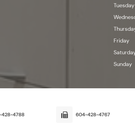
Tuesday
Wednes
Thursda
Friday
Saturda
Sunday
-428-4788
604-428-4767