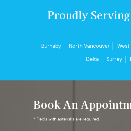
Proudly Serving
Burnaby
North Vancouver
West
Delta
Surrey
Book An Appointm
* Fields with asterisks are required.