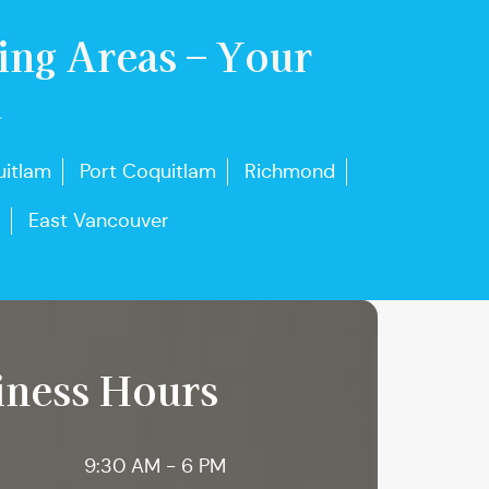
ing Areas – Your
u
itlam
Port Coquitlam
Richmond
East Vancouver
iness Hours
9:30 AM - 6 PM