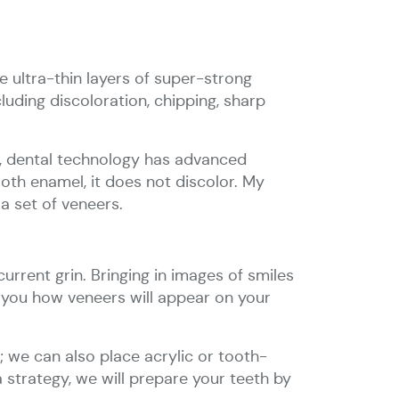
 ultra-thin layers of super-strong
luding discoloration, chipping, sharp
rs, dental technology has advanced
ooth enamel, it does not discolor. My
a set of veneers.
urrent grin. Bringing in images of smiles
o you how veneers will appear on your
 we can also place acrylic or tooth-
a strategy, we will prepare your teeth by