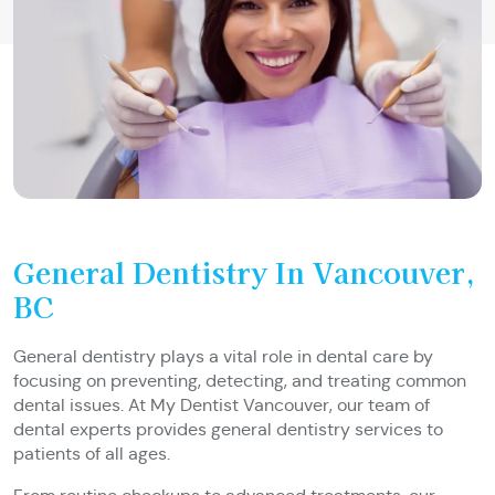
General Dentistry In Vancouver,
BC
General dentistry plays a vital role in dental care by
focusing on preventing, detecting, and treating common
dental issues. At My Dentist Vancouver, our team of
dental experts provides general dentistry services to
patients of all ages.