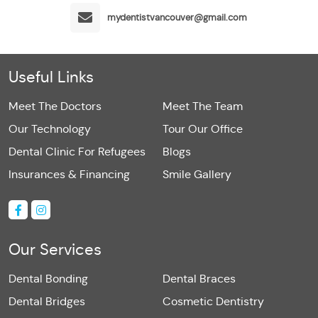
mydentistvancouver@gmail.com
Useful Links
Meet The Doctors
Meet The Team
Our Technology
Tour Our Office
Dental Clinic For Refugees
Blogs
Insurances & Financing
Smile Gallery
Our Services
Dental Bonding
Dental Braces
Dental Bridges
Cosmetic Dentistry