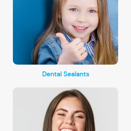
Dental Sealants