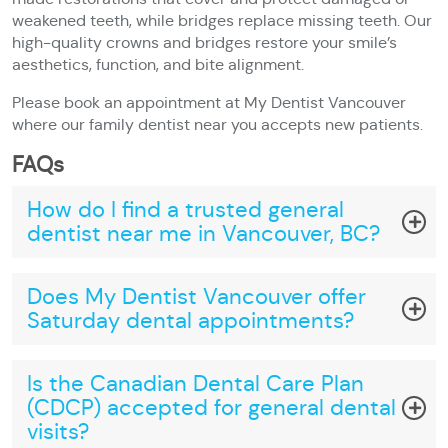
weakened teeth, while bridges replace missing teeth. Our
high-quality crowns and bridges restore your smile’s
aesthetics, function, and bite alignment.
Please book an appointment at My Dentist Vancouver
where our family dentist near you accepts new patients.
FAQs
How do I find a trusted general
dentist near me in Vancouver, BC?
Does My Dentist Vancouver offer
Saturday dental appointments?
Is the Canadian Dental Care Plan
(CDCP) accepted for general dental
visits?