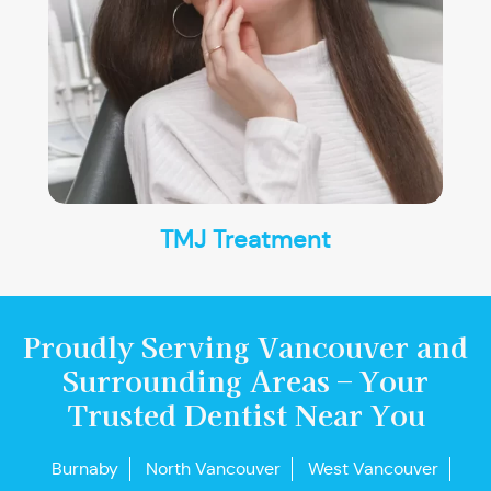
TMJ Treatment
Proudly Serving Vancouver and
Surrounding Areas – Your
Trusted Dentist Near You
Burnaby
North Vancouver
West Vancouver