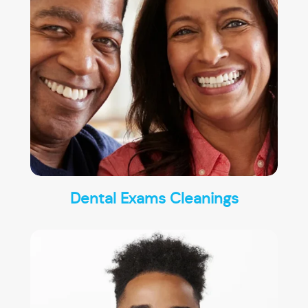
Dental Exams Cleanings