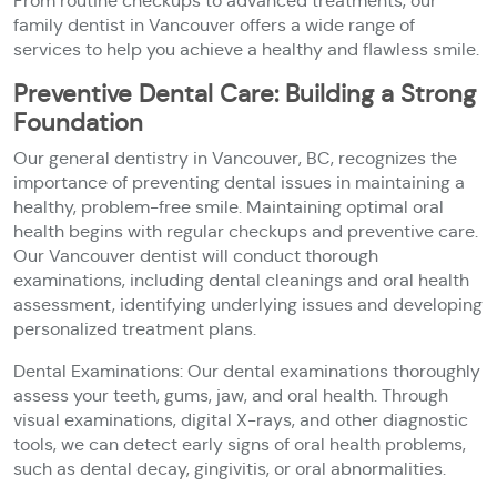
From routine checkups to advanced treatments, our
family dentist in Vancouver offers a wide range of
services to help you achieve a healthy and flawless smile.
Preventive Dental Care: Building a Strong
Foundation
Our general dentistry in Vancouver, BC, recognizes the
importance of preventing dental issues in maintaining a
healthy, problem-free smile. Maintaining optimal oral
health begins with regular checkups and preventive care.
Our Vancouver dentist will conduct thorough
examinations, including dental cleanings and oral health
assessment, identifying underlying issues and developing
personalized treatment plans.
Dental Examinations: Our dental examinations thoroughly
assess your teeth, gums, jaw, and oral health. Through
visual examinations, digital X-rays, and other diagnostic
tools, we can detect early signs of oral health problems,
such as dental decay, gingivitis, or oral abnormalities.