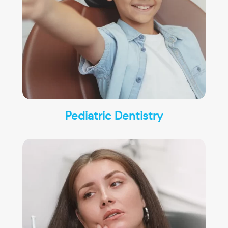
Pediatric Dentistry