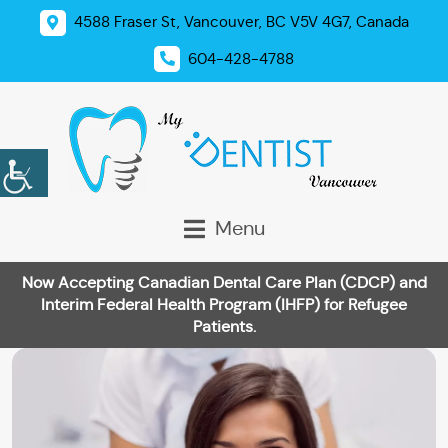
4588 Fraser St, Vancouver, BC V5V 4G7, Canada
604-428-4788
Menu
Now Accepting Canadian Dental Care Plan (CDCP) and
Interim Federal Health Program (IHFP) for Refugee
Patients.