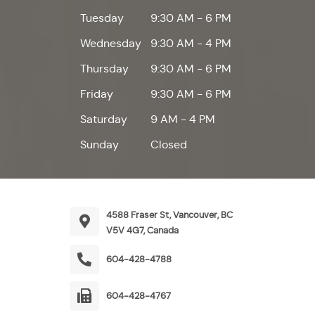
Tuesday
9:30 AM - 6 PM
Wednesday
9:30 AM - 4 PM
Thursday
9:30 AM - 6 PM
Friday
9:30 AM - 6 PM
Saturday
9 AM - 4 PM
Sunday
Closed
4588 Fraser St, Vancouver, BC
V5V 4G7, Canada
604-428-4788
604-428-4767