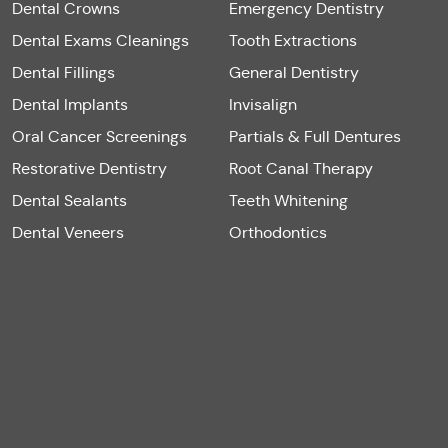
Dental Crowns
Emergency Dentistry
Dental Exams Cleanings
Tooth Extractions
Dental Fillings
General Dentistry
Dental Implants
Invisalign
Oral Cancer Screenings
Partials & Full Dentures
Restorative Dentistry
Root Canal Therapy
Dental Sealants
Teeth Whitening
Dental Veneers
Orthodontics