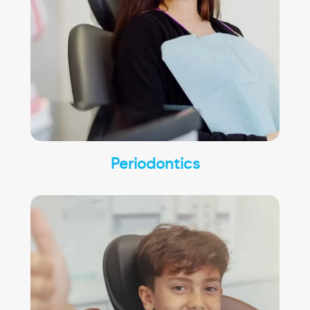
Periodontics