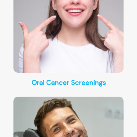
Oral Cancer Screenings