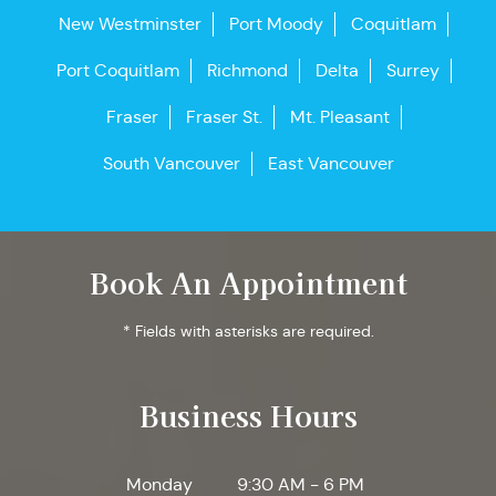
New Westminster
Port Moody
Coquitlam
Port Coquitlam
Richmond
Delta
Surrey
Fraser
Fraser St.
Mt. Pleasant
South Vancouver
East Vancouver
Book An Appointment
* Fields with asterisks are required.
Business Hours
Monday
9:30 AM - 6 PM