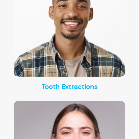
Tooth Extractions