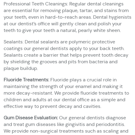
Professional Teeth Cleanings: Regular dental cleanings
are essential for removing plaque, tartar, and stains from
your teeth, even in hard-to-reach areas. Dental hygienists
at our dentist’s office will gently clean and polish your
teeth to give your teeth a natural, pearly white sheen.
Sealants: Dental sealants are polymeric protective
coatings our general dentists apply to your back teeth.
Sealants create a barrier that helps prevent tooth decay
by shielding the grooves and pits from bacteria and
plaque buildup.
Fluoride Treatments:
Fluoride plays a crucial role in
maintaining the strength of your enamel and making it
more decay-resistant. We provide fluoride treatments to
children and adults at our dental office as a simple and
effective way to prevent decay and cavities.
Gum Disease Evaluation:
Our general dentists diagnose
and treat gum diseases like gingivitis and periodontitis.
We provide non-surgical treatments such as scaling and