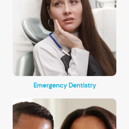
Emergency Dentistry