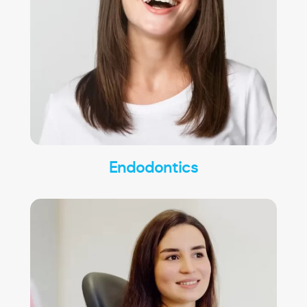
Endodontics