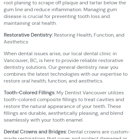
root planing to scrape off plaque and tartar below the
gum line and reduce inflammation. Managing gum
disease is crucial for preventing tooth loss and
maintaining oral health.
Restorative Dentistry:
Restoring Health, Function, and
Aesthetics
When dental issues arise, our local dental clinic in
Vancouver, BC, is here to provide reliable restorative
dentistry solutions. Our general dentistry near you
combines the latest technologies with our expertise to
restore oral health, function, and aesthetics.
Tooth-Colored Fillings:
My Dentist Vancouver utilizes
tooth-colored composite fillings to treat cavities and
restore the natural appearance of your teeth. These
fillings are durable, aesthetically pleasing, and blend
seamlessly with your tooth enamel.
Dental Crowns and Bridges:
Dental crowns are custom-
made restorations that cover and protect damaged or