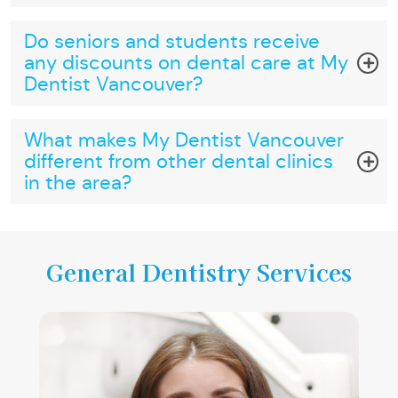
Do seniors and students receive
any discounts on dental care at My
Dentist Vancouver?
What makes My Dentist Vancouver
different from other dental clinics
in the area?
General Dentistry Services