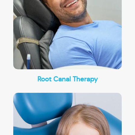
Root Canal Therapy