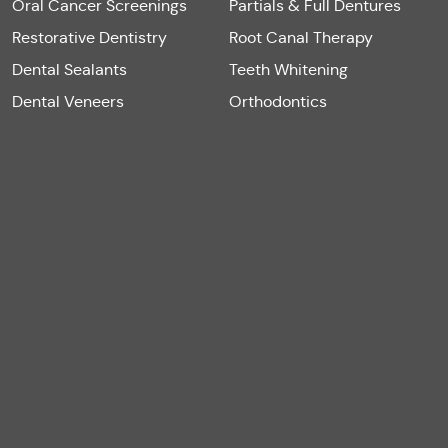
Oral Cancer Screenings
Partials & Full Dentures
Restorative Dentistry
Root Canal Therapy
Dental Sealants
Teeth Whitening
Dental Veneers
Orthodontics