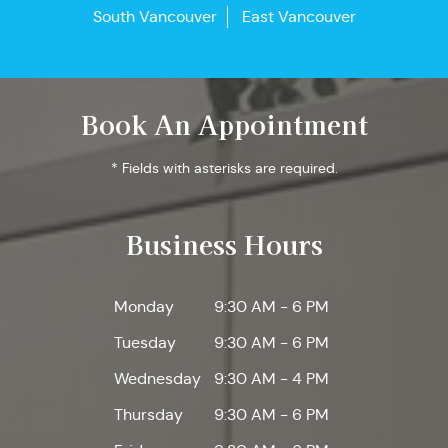
South Vancouver
East Vancouver
Book An Appointment
* Fields with asterisks are required.
Business Hours
Monday
9:30 AM - 6 PM
Tuesday
9:30 AM - 6 PM
Wednesday
9:30 AM - 4 PM
Thursday
9:30 AM - 6 PM