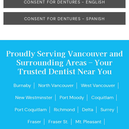
CONSENT FOR DENTURES - ENGLISH
CONSENT FOR DENTURES - SPANISH
Proudly Serving Vancouver and
Surrounding Areas – Your
Trusted Dentist Near You
Burnaby
North Vancouver
West Vancouver
New Westminster
Port Moody
Coquitlam
Port Coquitlam
Richmond
Delta
Surrey
Fraser
Fraser St.
Mt. Pleasant