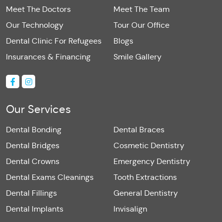
Meet The Doctors
Meet The Team
Our Technology
Tour Our Office
Dental Clinic For Refugees
Blogs
Insurances & Financing
Smile Gallery
Our Services
Dental Bonding
Dental Braces
Dental Bridges
Cosmetic Dentistry
Dental Crowns
Emergency Dentistry
Dental Exams Cleanings
Tooth Extractions
Dental Fillings
General Dentistry
Dental Implants
Invisalign