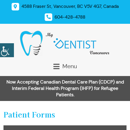
4588 Fraser St, Vancouver, BC V5V 4G7, Canada
604-428-4788
Menu
Now Accepting Canadian Dental Care Plan (CDCP) and
Interim Federal Health Program (IHFP) for Refugee
Patients.
Patient Forms