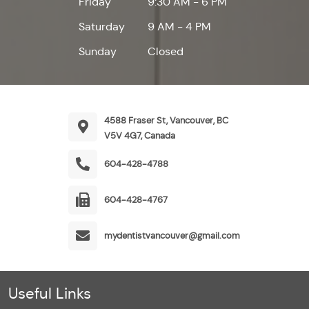
Friday
9:30 AM - 6 PM
Saturday
9 AM - 4 PM
Sunday
Closed
4588 Fraser St, Vancouver, BC
V5V 4G7, Canada
604-428-4788
604-428-4767
mydentistvancouver@gmail.com
Useful Links