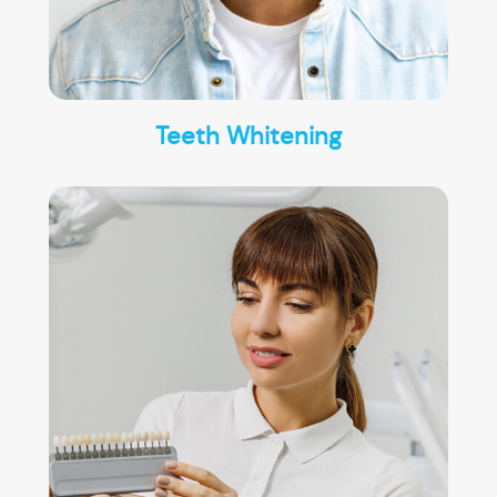
Teeth Whitening