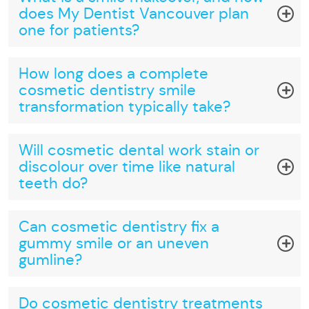
does My Dentist Vancouver plan
one for patients?
How long does a complete
cosmetic dentistry smile
transformation typically take?
Will cosmetic dental work stain or
discolour over time like natural
teeth do?
Can cosmetic dentistry fix a
gummy smile or an uneven
gumline?
Do cosmetic dentistry treatments