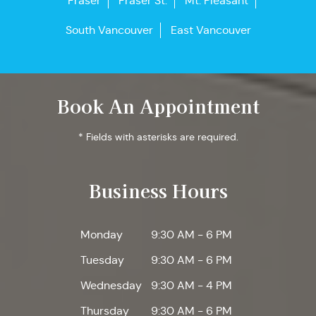
Fraser
Fraser St.
Mt. Pleasant
South Vancouver
East Vancouver
Book An Appointment
* Fields with asterisks are required.
Business Hours
Monday
9:30 AM - 6 PM
Tuesday
9:30 AM - 6 PM
Wednesday
9:30 AM - 4 PM
Thursday
9:30 AM - 6 PM