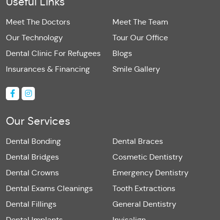
Useful Links
Meet The Doctors
Meet The Team
Our Technology
Tour Our Office
Dental Clinic For Refugees
Blogs
Insurances & Financing
Smile Gallery
Our Services
Dental Bonding
Dental Braces
Dental Bridges
Cosmetic Dentistry
Dental Crowns
Emergency Dentistry
Dental Exams Cleanings
Tooth Extractions
Dental Fillings
General Dentistry
Dental Implants
Invisalign