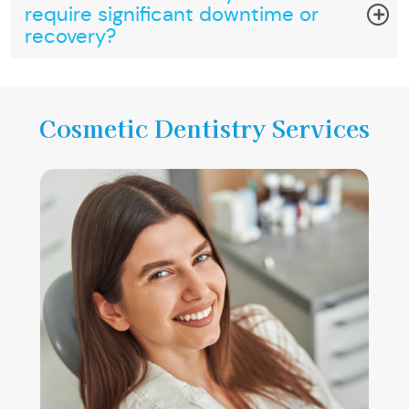
require significant downtime or
recovery?
Cosmetic Dentistry Services