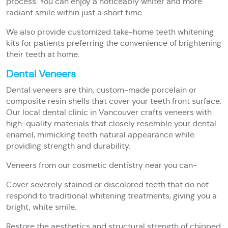
process. You can enjoy a noticeably whiter and more
radiant smile within just a short time.
We also provide customized take-home teeth whitening
kits for patients preferring the convenience of brightening
their teeth at home.
Dental Veneers
Dental veneers are thin, custom-made porcelain or
composite resin shells that cover your teeth front surface.
Our local dental clinic in Vancouver crafts veneers with
high-quality materials that closely resemble your dental
enamel, mimicking teeth natural appearance while
providing strength and durability.
Veneers from our cosmetic dentistry near you can-
Cover severely stained or discolored teeth that do not
respond to traditional whitening treatments, giving you a
bright, white smile.
Restore the aesthetics and structural strength of chipped