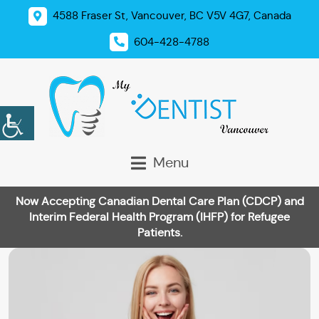
4588 Fraser St, Vancouver, BC V5V 4G7, Canada
604-428-4788
Menu
Now Accepting Canadian Dental Care Plan (CDCP) and
Interim Federal Health Program (IHFP) for Refugee
Patients.