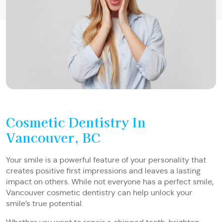
Cosmetic Dentistry In
Vancouver, BC
Your smile is a powerful feature of your personality that
creates positive first impressions and leaves a lasting
impact on others. While not everyone has a perfect smile,
Vancouver cosmetic dentistry can help unlock your
smile’s true potential.