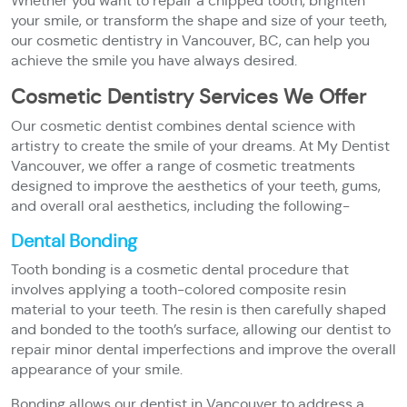
Whether you want to repair a chipped tooth, brighten
your smile, or transform the shape and size of your teeth,
our cosmetic dentistry in Vancouver, BC, can help you
achieve the smile you have always desired.
Cosmetic Dentistry Services We Offer
Our cosmetic dentist combines dental science with
artistry to create the smile of your dreams. At My Dentist
Vancouver, we offer a range of cosmetic treatments
designed to improve the aesthetics of your teeth, gums,
and overall oral aesthetics, including the following-
Dental Bonding
Tooth bonding is a cosmetic dental procedure that
involves applying a tooth-colored composite resin
material to your teeth. The resin is then carefully shaped
and bonded to the tooth’s surface, allowing our dentist to
repair minor dental imperfections and improve the overall
appearance of your smile.
Bonding allows our dentist in Vancouver to address a