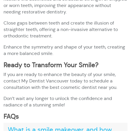
or worn teeth, improving their appearance without
needing restorative dentistry.
Close gaps between teeth and create the illusion of
straighter teeth, offering a non-invasive alternative to
orthodontic treatment.
Enhance the symmetry and shape of your teeth, creating
a more balanced smile.
Ready to Transform Your Smile?
If you are ready to enhance the beauty of your smile,
contact My Dentist Vancouver today to schedule a
consultation with the best cosmetic dentist near you.
Don’t wait any longer to unlock the confidence and
radiance of a stunning smile!
FAQs
What is a smile makeover, and how