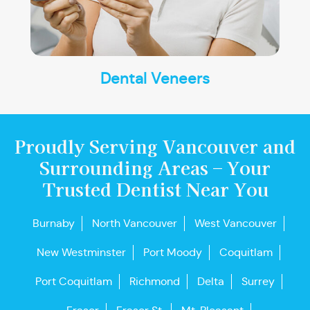
Dental Veneers
Proudly Serving Vancouver and
Surrounding Areas – Your
Trusted Dentist Near You
Burnaby
North Vancouver
West Vancouver
New Westminster
Port Moody
Coquitlam
Port Coquitlam
Richmond
Delta
Surrey