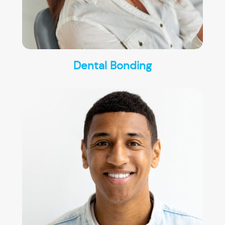
Dental Bonding