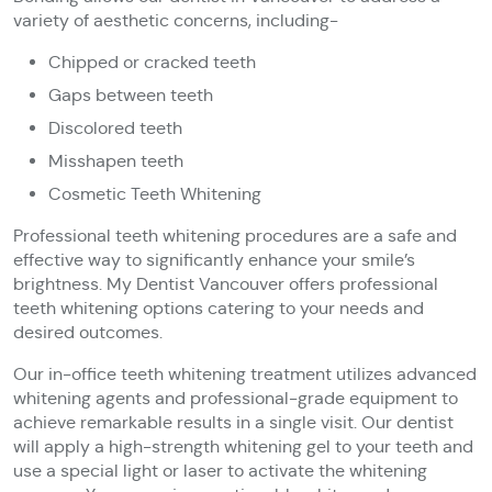
variety of aesthetic concerns, including-
Chipped or cracked teeth
Gaps between teeth
Discolored teeth
Misshapen teeth
Cosmetic Teeth Whitening
Professional teeth whitening procedures are a safe and
effective way to significantly enhance your smile’s
brightness. My Dentist Vancouver offers professional
teeth whitening options catering to your needs and
desired outcomes.
Our in-office teeth whitening treatment utilizes advanced
whitening agents and professional-grade equipment to
achieve remarkable results in a single visit. Our dentist
will apply a high-strength whitening gel to your teeth and
use a special light or laser to activate the whitening