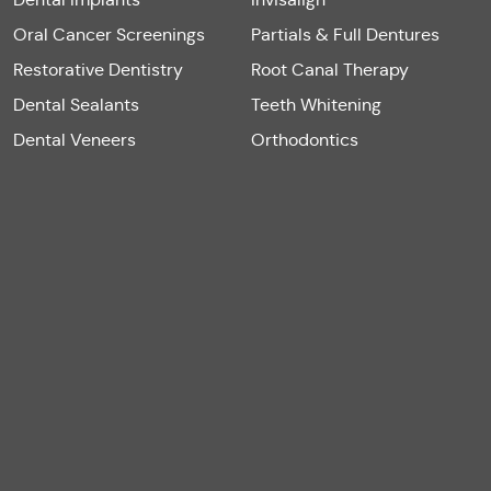
Oral Cancer Screenings
Partials & Full Dentures
Restorative Dentistry
Root Canal Therapy
Dental Sealants
Teeth Whitening
Dental Veneers
Orthodontics