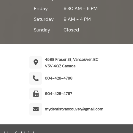
Friday
9:30 AM - 6 PM
Saturday
9 AM - 4 PM
Sunday
Closed
4588 Fraser St, Vancouver, BC
V5V 4G7, Canada
604-428-4788
604-428-4767
mydentistvancouver@gmail.com