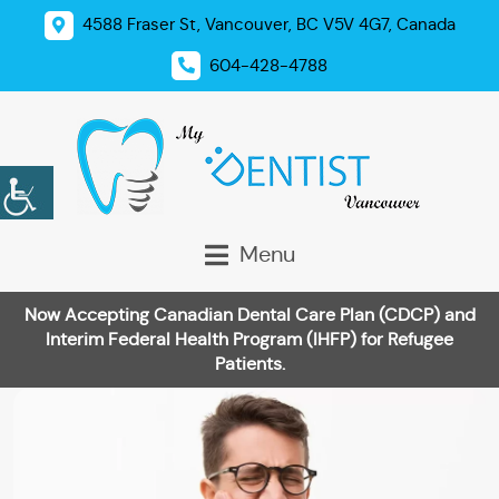
4588 Fraser St, Vancouver, BC V5V 4G7, Canada
604-428-4788
Menu
Now Accepting Canadian Dental Care Plan (CDCP) and
Interim Federal Health Program (IHFP) for Refugee
Patients.