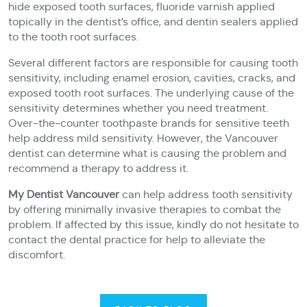
hide exposed tooth surfaces, fluoride varnish applied
topically in the dentist’s office, and dentin sealers applied
to the tooth root surfaces.
Several different factors are responsible for causing tooth
sensitivity, including enamel erosion, cavities, cracks, and
exposed tooth root surfaces. The underlying cause of the
sensitivity determines whether you need treatment.
Over-the-counter toothpaste brands for sensitive teeth
help address mild sensitivity. However, the Vancouver
dentist can determine what is causing the problem and
recommend a therapy to address it.
My Dentist Vancouver
can help address tooth sensitivity
by offering minimally invasive therapies to combat the
problem. If affected by this issue, kindly do not hesitate to
contact the dental practice for help to alleviate the
discomfort.