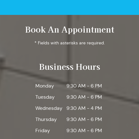
Book An Appointment
* Fields with asterisks are required.
Business Hours
Monday
9:30 AM - 6 PM
Tuesday
9:30 AM - 6 PM
Wednesday
9:30 AM - 4 PM
Thursday
9:30 AM - 6 PM
Friday
9:30 AM - 6 PM