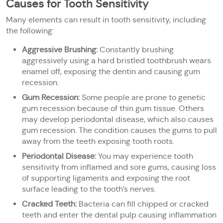
Causes for Tooth Sensitivity
Many elements can result in tooth sensitivity, including
the following:
Aggressive Brushing:
Constantly brushing
aggressively using a hard bristled toothbrush wears
enamel off, exposing the dentin and causing gum
recession.
Gum Recession:
Some people are prone to genetic
gum recession because of thin gum tissue. Others
may develop periodontal disease, which also causes
gum recession. The condition causes the gums to pull
away from the teeth exposing tooth roots.
Periodontal Disease:
You may experience tooth
sensitivity from inflamed and sore gums, causing loss
of supporting ligaments and exposing the root
surface leading to the tooth’s nerves.
Cracked Teeth:
Bacteria can fill chipped or cracked
teeth and enter the dental pulp causing inflammation