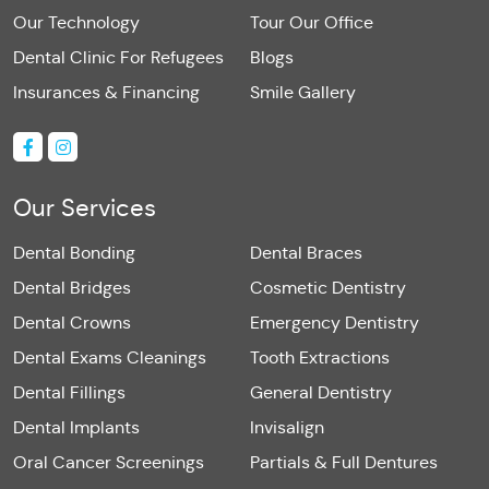
Our Technology
Tour Our Office
Dental Clinic For Refugees
Blogs
Insurances & Financing
Smile Gallery
Our Services
Dental Bonding
Dental Braces
Dental Bridges
Cosmetic Dentistry
Dental Crowns
Emergency Dentistry
Dental Exams Cleanings
Tooth Extractions
Dental Fillings
General Dentistry
Dental Implants
Invisalign
Oral Cancer Screenings
Partials & Full Dentures