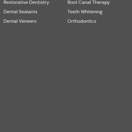
Restorative Dentistry
Root Canal Therapy
Dental Sealants
Teeth Whitening
Dental Veneers
Orthodontics