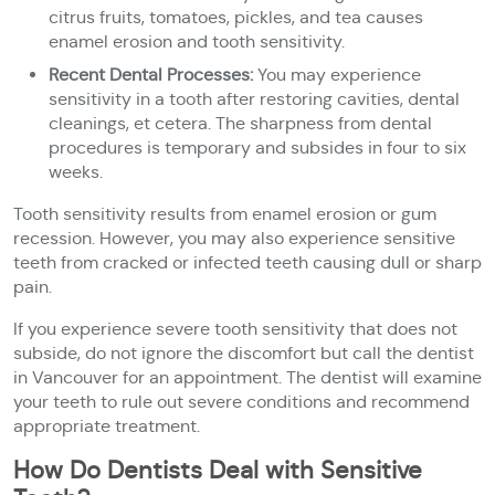
citrus fruits, tomatoes, pickles, and tea causes
enamel erosion and tooth sensitivity.
Recent Dental Processes:
You may experience
sensitivity in a tooth after restoring cavities, dental
cleanings, et cetera. The sharpness from dental
procedures is temporary and subsides in four to six
weeks.
Tooth sensitivity results from enamel erosion or gum
recession. However, you may also experience sensitive
teeth from cracked or infected teeth causing dull or sharp
pain.
If you experience severe tooth sensitivity that does not
subside, do not ignore the discomfort but call the dentist
in Vancouver for an appointment. The dentist will examine
your teeth to rule out severe conditions and recommend
appropriate treatment.
How Do Dentists Deal with Sensitive