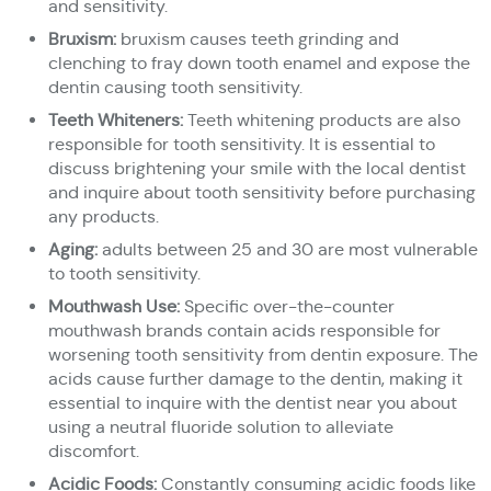
and sensitivity.
Bruxism:
bruxism causes teeth grinding and
clenching to fray down tooth enamel and expose the
dentin causing tooth sensitivity.
Teeth Whiteners:
Teeth whitening products are also
responsible for tooth sensitivity. It is essential to
discuss brightening your smile with the local dentist
and inquire about tooth sensitivity before purchasing
any products.
Aging:
adults between 25 and 30 are most vulnerable
to tooth sensitivity.
Mouthwash Use:
Specific over-the-counter
mouthwash brands contain acids responsible for
worsening tooth sensitivity from dentin exposure. The
acids cause further damage to the dentin, making it
essential to inquire with the dentist near you about
using a neutral fluoride solution to alleviate
discomfort.
Acidic Foods:
Constantly consuming acidic foods like