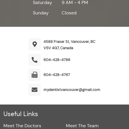
Saturday
9 AM - 4 PM
Sunday
Closed
4588 Fraser St, Vancouver, BC
V5V 4G7, Canada
604-428-4788
604-428-4767
mydentistvancouver@gmail.com
Useful Links
Meet The Doctors
Meet The Team