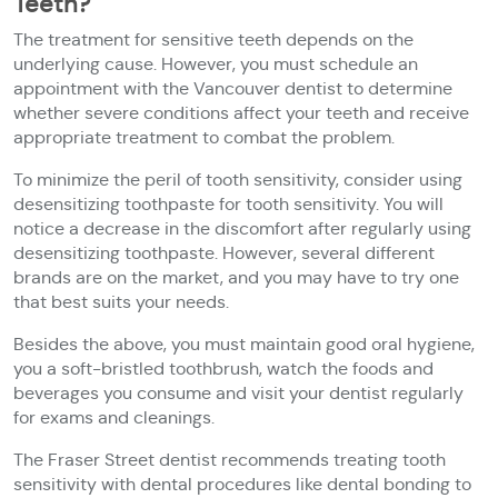
Teeth?
The treatment for sensitive teeth depends on the
underlying cause. However, you must schedule an
appointment with the Vancouver dentist to determine
whether severe conditions affect your teeth and receive
appropriate treatment to combat the problem.
To minimize the peril of tooth sensitivity, consider using
desensitizing toothpaste for tooth sensitivity. You will
notice a decrease in the discomfort after regularly using
desensitizing toothpaste. However, several different
brands are on the market, and you may have to try one
that best suits your needs.
Besides the above, you must maintain good oral hygiene,
you a soft-bristled toothbrush, watch the foods and
beverages you consume and visit your dentist regularly
for exams and cleanings.
The Fraser Street dentist recommends treating tooth
sensitivity with dental procedures like dental bonding to