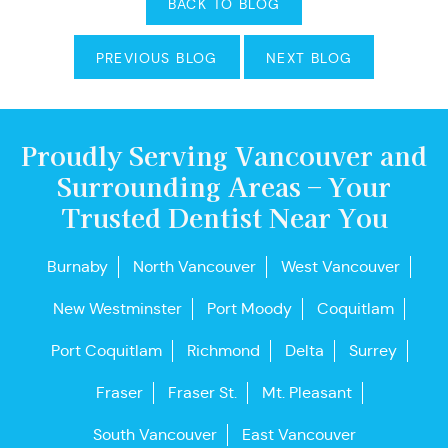
BACK TO BLOG
PREVIOUS BLOG
NEXT BLOG
Proudly Serving Vancouver and
Surrounding Areas – Your
Trusted Dentist Near You
Burnaby
North Vancouver
West Vancouver
New Westminster
Port Moody
Coquitlam
Port Coquitlam
Richmond
Delta
Surrey
Fraser
Fraser St.
Mt. Pleasant
South Vancouver
East Vancouver