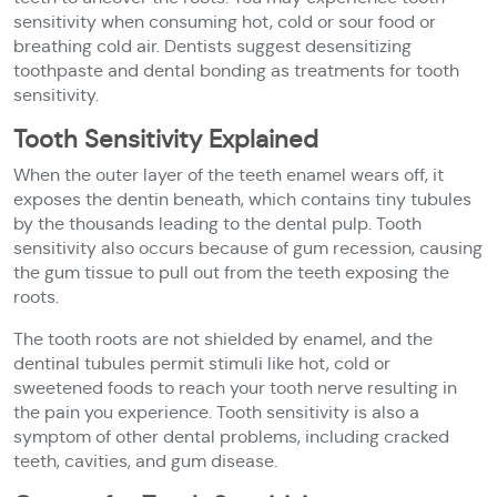
sensitivity when consuming hot, cold or sour food or
breathing cold air. Dentists suggest desensitizing
toothpaste and dental bonding as treatments for tooth
sensitivity.
Tooth Sensitivity Explained
When the outer layer of the teeth enamel wears off, it
exposes the dentin beneath, which contains tiny tubules
by the thousands leading to the dental pulp. Tooth
sensitivity also occurs because of gum recession, causing
the gum tissue to pull out from the teeth exposing the
roots.
The tooth roots are not shielded by enamel, and the
dentinal tubules permit stimuli like hot, cold or
sweetened foods to reach your tooth nerve resulting in
the pain you experience. Tooth sensitivity is also a
symptom of other dental problems, including cracked
teeth, cavities, and gum disease.