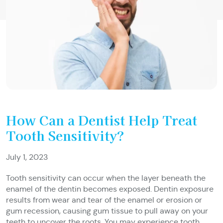
How Can a Dentist Help Treat
Tooth Sensitivity?
July 1, 2023
Tooth sensitivity can occur when the layer beneath the
enamel of the dentin becomes exposed. Dentin exposure
results from wear and tear of the enamel or erosion or
gum recession, causing gum tissue to pull away on your
teeth to uncover the roots. You may experience tooth