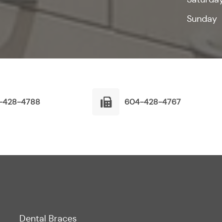
Sunday
-428-4788
604-428-4767
Dental Braces