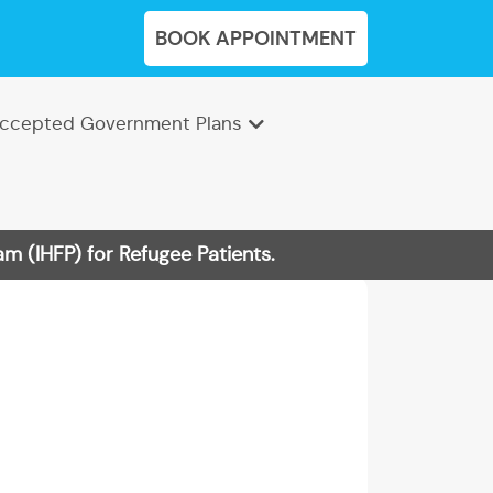
BOOK APPOINTMENT
ccepted Government Plans
m (IHFP) for Refugee Patients.