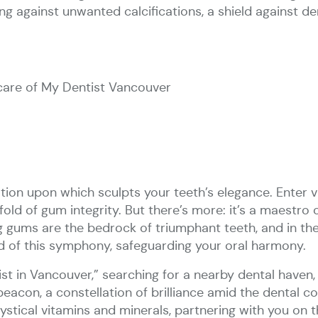
g against unwanted calcifications, a shield against dent
care of My Dentist Vancouver
ion upon which sculpts your teeth’s elegance. Enter vi
old of gum integrity. But there’s more: it’s a maestro 
 gums are the bedrock of triumphant teeth, and in th
rd of this symphony, safeguarding your oral harmony.
ist in Vancouver,” searching for a nearby dental haven,
eacon, a constellation of brilliance amid the dental c
stical vitamins and minerals, partnering with you on 