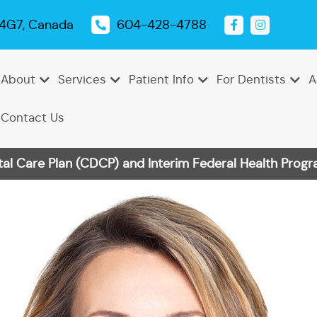
 4G7, Canada
604-428-4788
About
Services
Patient Info
For Dentists
A
Contact Us
 Care Plan (CDCP) and Interim Federal Health Progra
Emergency
Dental
Tooth
Oral
Root
Dental
Endodontics
Periodontics
Pediatric
TMJ
Dentistry
Exams
Extractions
Cancer
Canal
Sealants
Dentistry
Treatment
Cleanings
Screenings
Therapy
Dental
Teeth
Dental
Bonding
Whitening
Veneers