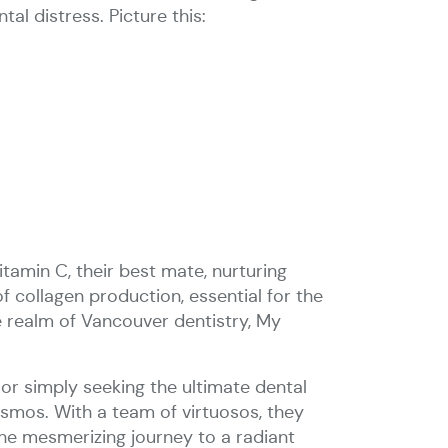
al distress. Picture this:
tamin C, their best mate, nurturing
of collagen production, essential for the
e realm of Vancouver dentistry, My
 or simply seeking the ultimate dental
osmos. With a team of virtuosos, they
the mesmerizing journey to a radiant