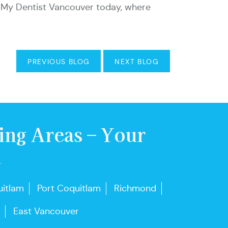
ith My Dentist Vancouver today, where
PREVIOUS BLOG
NEXT BLOG
ing Areas – Your
u
itlam
Port Coquitlam
Richmond
East Vancouver