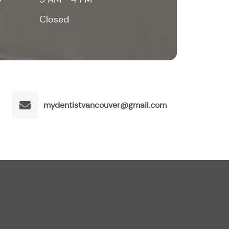
Closed
mydentistvancouver@gmail.com