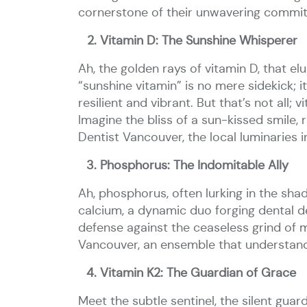
cornerstone of their unwavering commit
Vitamin D: The Sunshine Whisperer
Ah, the golden rays of vitamin D, that el
“sunshine vitamin” is no mere sidekick; 
resilient and vibrant. But that’s not all
Imagine the bliss of a sun-kissed smile,
Dentist Vancouver, the local luminaries i
Phosphorus: The Indomitable Ally
Ah, phosphorus, often lurking in the sha
calcium, a dynamic duo forging dental d
defense against the ceaseless grind of 
Vancouver, an ensemble that understands
Vitamin K2: The Guardian of Grace
Meet the subtle sentinel, the silent guar