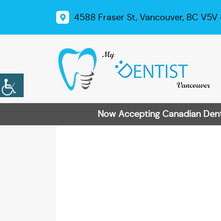
4588 Fraser St, Vancouver, BC V5V
Now Accepting Canadian Dental