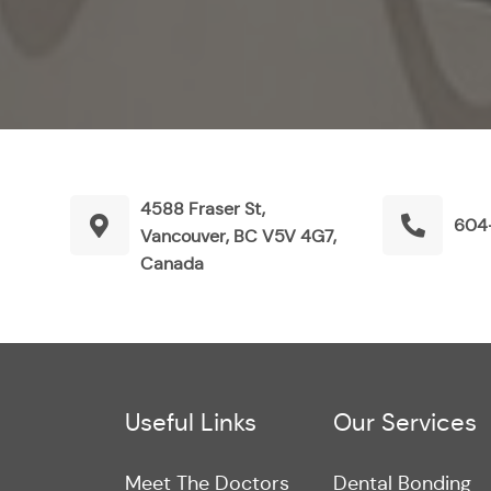
4588 Fraser St,
604
Vancouver, BC V5V 4G7,
Canada
Useful Links
Our Services
Meet The Doctors
Dental Bonding