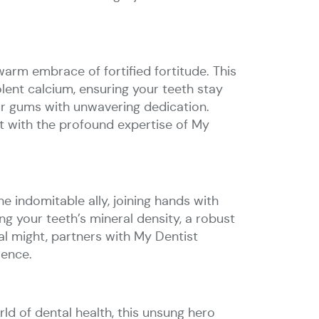
warm embrace of fortified fortitude. This
olent calcium, ensuring your teeth stay
your gums with unwavering dedication.
ut with the profound expertise of My
e indomitable ally, joining hands with
g your teeth’s mineral density, a robust
l might, partners with My Dentist
lence.
rld of dental health, this unsung hero