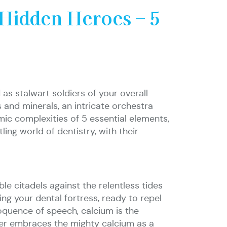
Hidden Heroes – 5
as stalwart soldiers of your overall
 and minerals, an intricate orchestra
mic complexities of 5 essential elements,
ing world of dentistry, with their
ble citadels against the relentless tides
fying your dental fortress, ready to repel
oquence of speech, calcium is the
ver embraces the mighty calcium as a