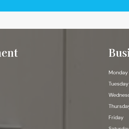
ent
Bus
Monday
Tuesday
Wednes
Thursda
Friday
Saturda