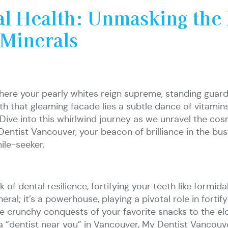
al Health: Unmasking the 
 Minerals
where your pearly whites reign supreme, standing guard 
h that gleaming facade lies a subtle dance of vitamins
ive into this whirlwind journey as we unravel the cos
ntist Vancouver, your beacon of brilliance in the bustl
mile-seeker.
of dental resilience, fortifying your teeth like formida
neral; it’s a powerhouse, playing a pivotal role in forti
e crunchy conquests of your favorite snacks to the el
 a “dentist near you” in Vancouver, My Dentist Vancou