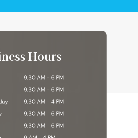
iness Hours
9:30 AM - 6 PM
9:30 AM - 6 PM
day
9:30 AM - 4 PM
y
9:30 AM - 6 PM
9:30 AM - 6 PM
y
9 AM - 4 PM