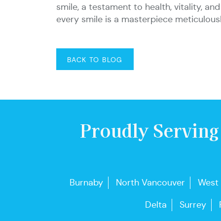
smile, a testament to health, vitality, 
every smile is a masterpiece meticulou
BACK TO BLOG
Proudly Serving
Burnaby
North Vancouver
West
Delta
Surrey