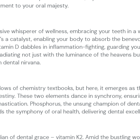
ment to your oral majesty.
usive whisperer of wellness, embracing your teeth in a 
it’s a catalyst, enabling your body to absorb the benev
; vitamin D dabbles in inflammation-fighting, guarding 
 radiating not just with the luminance of the heavens b
n dental nirvana.
dows of chemistry textbooks, but here, it emerges as th
estiny. These two elements dance in synchrony, ensurin
mastication. Phosphorus, the unsung champion of denta
 the symphony of oral health, delivering dental excel
dian of dental grace – vitamin K2. Amid the bustling wo