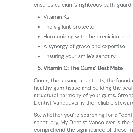
ensures calcium’s righteous path, guardin
Vitamin K2
The vigilant protector
Harmonizing with the precision and 
A synergy of grace and expertise
Ensuring your smile’s sanctity
Vitamin C: The Gums’ Best Mate
Gums, the unsung architects, the foundat
healthy gum tissue and building the scaff
structural harmony of your gums. Strong
Dentist Vancouver is the reliable stewa
So, whether you’re searching for a “dent
sanctuary, My Dentist Vancouver is the b
comprehend the significance of these my