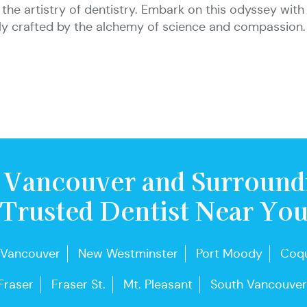
and the artistry of dentistry. Embark on this odyssey w
sly crafted by the alchemy of science and compassion.
 Vancouver and Surround
Trusted Dentist Near Yo
 Vancouver
New Westminster
Port Moody
Coqu
Fraser
Fraser St.
Mt. Pleasant
South Vancouver