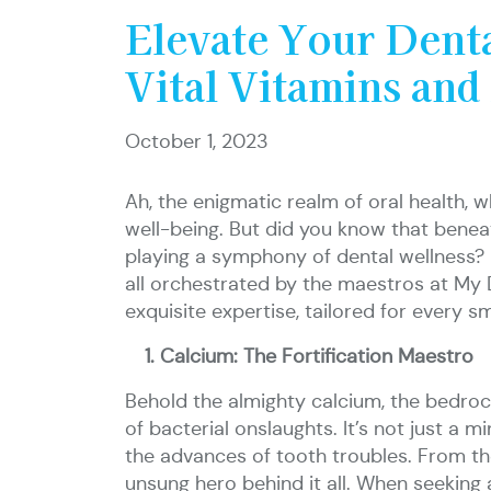
Elevate Your Dent
Vital Vitamins and
October 1, 2023
Ah, the enigmatic realm of oral health, 
well-being. But did you know that beneat
playing a symphony of dental wellness? D
all orchestrated by the maestros at My De
exquisite expertise, tailored for every s
Calcium: The Fortification Maestro
Behold the almighty calcium, the bedrock 
of bacterial onslaughts. It’s not just a mi
the advances of tooth troubles. From th
unsung hero behind it all. When seeking