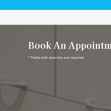
Book An Appointm
* Fields with asterisks are required.