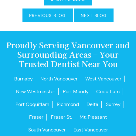
PREVIOUS BLOG
NEXT BLOG
Proudly Serving Vancouver and
Surrounding Areas – Your
Trusted Dentist Near You
Burnaby
North Vancouver
West Vancouver
New Westminster
Port Moody
Coquitlam
Port Coquitlam
Richmond
Delta
Surrey
Fraser
Fraser St.
Mt. Pleasant
South Vancouver
East Vancouver