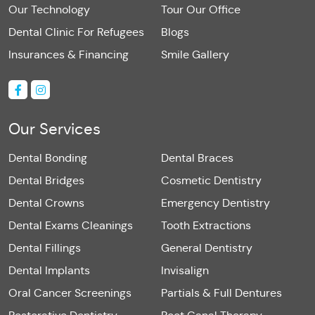
Our Technology
Tour Our Office
Dental Clinic For Refugees
Blogs
Insurances & Financing
Smile Gallery
Our Services
Dental Bonding
Dental Braces
Dental Bridges
Cosmetic Dentistry
Dental Crowns
Emergency Dentistry
Dental Exams Cleanings
Tooth Extractions
Dental Fillings
General Dentistry
Dental Implants
Invisalign
Oral Cancer Screenings
Partials & Full Dentures