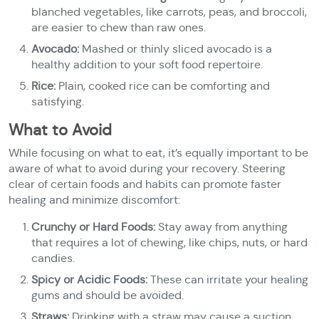
blanched vegetables, like carrots, peas, and broccoli,
are easier to chew than raw ones.
Avocado:
Mashed or thinly sliced avocado is a
healthy addition to your soft food repertoire.
Rice:
Plain, cooked rice can be comforting and
satisfying.
What to Avoid
While focusing on what to eat, it’s equally important to be
aware of what to avoid during your recovery. Steering
clear of certain foods and habits can promote faster
healing and minimize discomfort:
Crunchy or Hard Foods:
Stay away from anything
that requires a lot of chewing, like chips, nuts, or hard
candies.
Spicy or Acidic Foods:
These can irritate your healing
gums and should be avoided.
Straws:
Drinking with a straw may cause a suction