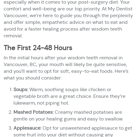
especially when it comes to your post-surgery diet. Your
comfort and well-being are our top priority. At My Dentist
Vancouver, we’re here to guide you through the perplexity
and offer simple, empathetic advice on what to eat and
avoid for a faster healing process after wisdom teeth
removal.
The First 24-48 Hours
In the initial hours after your wisdom teeth removal in
Vancouver, BC, your mouth will likely be quite sensitive,
and you’ll want to opt for soft, easy-to-eat foods. Here’s
what you should consider:
Soups:
Warm, soothing soups like chicken or
vegetable broth are a great choice. Ensure they’re
lukewarm, not piping hot.
Mashed Potatoes:
Creamy mashed potatoes are
gentle on your healing gums and easy to swallow.
Applesauce:
Opt for unsweetened applesauce to get
some fruit into your diet without causing any