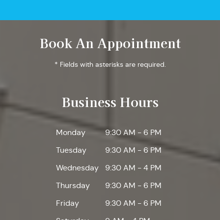
Book An Appointment
* Fields with asterisks are required.
Business Hours
Monday
9:30 AM - 6 PM
Tuesday
9:30 AM - 6 PM
Wednesday
9:30 AM - 4 PM
Thursday
9:30 AM - 6 PM
Friday
9:30 AM - 6 PM