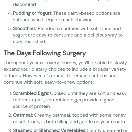
discomfort.
Pudding or Yogurt:
These dairy-based options are
soft and won’t require much chewing.
Smoothies:
Blended smoothies with soft fruits and
yogurt are easy to consume and a delicious way to
stay nourished.
The Days Following Surgery
Throughout your recovery journey, you’ll be able to slowly
expand your dietary choices to include a broader variety
of foods. However, it’s crucial to remain cautious and
continue with soft, easy-to-chew options:
Scrambled Eggs:
Cooked until they are soft and easy
to break apart, scrambled eggs provide a good
source of protein.
Oatmeal:
Creamy oatmeal, topped with some honey
or soft fruits, is both filling and gentle on your mouth.
Steamed or Blanched Vegetables:
Lightly steamed or