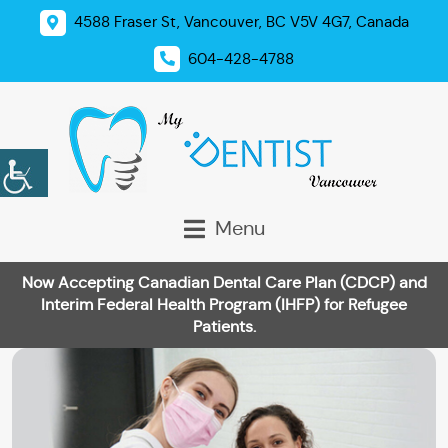
4588 Fraser St, Vancouver, BC V5V 4G7, Canada
604-428-4788
Menu
Now Accepting Canadian Dental Care Plan (CDCP) and
Interim Federal Health Program (IHFP) for Refugee
Patients.