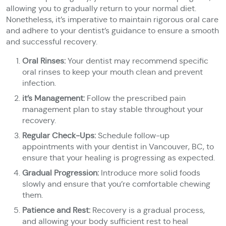
allowing you to gradually return to your normal diet.
Nonetheless, it’s imperative to maintain rigorous oral care
and adhere to your dentist’s guidance to ensure a smooth
and successful recovery.
Oral Rinses:
Your dentist may recommend specific
oral rinses to keep your mouth clean and prevent
infection.
it’s Management:
Follow the prescribed pain
management plan to stay stable throughout your
recovery.
Regular Check-Ups:
Schedule follow-up
appointments with your dentist in Vancouver, BC, to
ensure that your healing is progressing as expected.
Gradual Progression:
Introduce more solid foods
slowly and ensure that you’re comfortable chewing
them.
Patience and Rest:
Recovery is a gradual process,
and allowing your body sufficient rest to heal