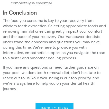
completely is essential.
In Conclusion
The food you consume is key to your recovery from
wisdom teeth extraction. Selecting appropriate foods and
removing harmful ones can greatly impact your comfort
and the pace of your recovery. Our Vancouver dentists
understand the concerns and questions you may have
during this time. We’re here to provide you with
informative, empathetic support as you navigate the road
to a faster and smoother healing process.
If you have any questions or need further guidance on
your post-wisdom teeth removal diet, don’t hesitate to
reach out to us. Your well-being is our top priority, and
we’re always here to help you on your dental health
journey.
BACK TO BLOG