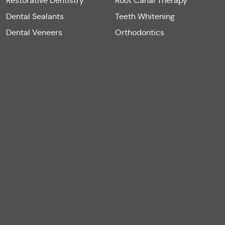
Restorative Dentistry
Root Canal Therapy
Dental Sealants
Teeth Whitening
Dental Veneers
Orthodontics