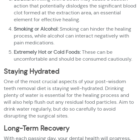
action that potentially dislodges the significant blood
clot formed at the extraction area, an essential
element for effective healing.
Smoking or Alcohol:
Smoking can hinder the healing
process, while alcohol can interact negatively with
pain medications.
Extremely Hot or Cold Foods:
These can be
uncomfortable and should be consumed cautiously.
Staying Hydrated
One of the most crucial aspects of your post-wisdom
teeth removal diet is staying well-hydrated. Drinking
plenty of water is essential for the healing process and
will also help flush out any residual food particles. Aim to
drink water regularly, but do so carefully to avoid
disrupting the surgical sites.
Long-Term Recovery
With each passing day, your dental health will progress,