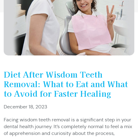
Diet After Wisdom Teeth
Removal: What to Eat and What
to Avoid for Faster Healing
December 18, 2023
Facing wisdom teeth removal is a significant step in your
dental health journey. It’s completely normal to feel a mix
of apprehension and curiosity about the process,