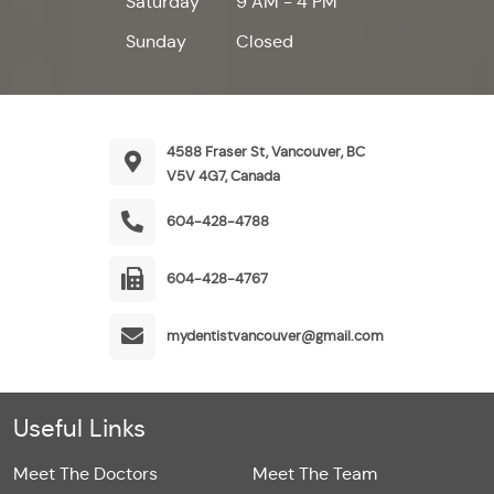
Saturday
9 AM - 4 PM
Sunday
Closed
4588 Fraser St, Vancouver, BC
V5V 4G7, Canada
604-428-4788
604-428-4767
mydentistvancouver@gmail.com
Useful Links
Meet The Doctors
Meet The Team